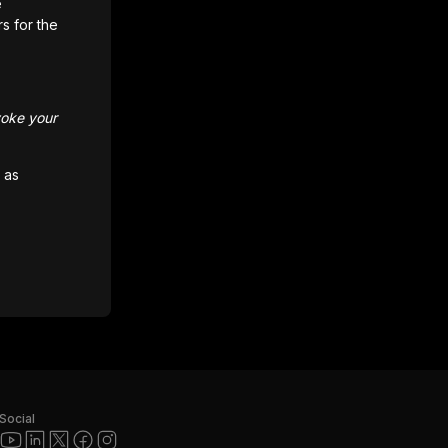
e
rs for the
voke your
 as
Social