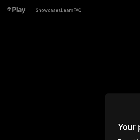
Showcases
Learn
FAQ
Your 