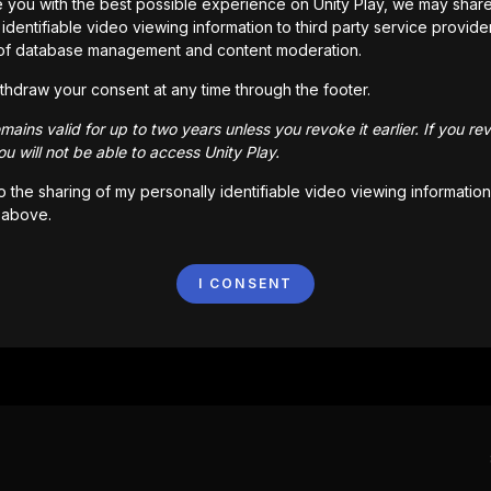
 you with the best possible experience on Unity Play, we may shar
Go back
identifiable video viewing information to third party service provide
of database management and content moderation.
thdraw your consent at any time through the footer.
ains valid for up to two years unless you revoke it earlier. If you re
u will not be able to access Unity Play.
to the sharing of my personally identifiable video viewing information
 above.
I CONSENT