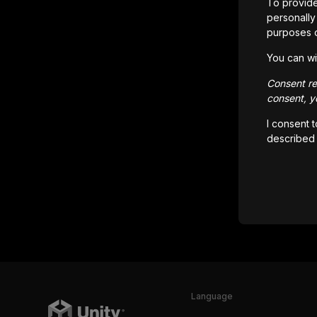
To provide
personally 
purposes 
You can wi
Consent rem
consent, yo
I consent 
described
Language