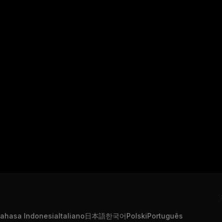
ahasa Indonesia
Italiano
日本語
한국어
Polski
Português