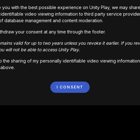
 you with the best possible experience on Unity Play, we may shar
identifiable video viewing information to third party service provide
of database management and content moderation.
thdraw your consent at any time through the footer.
ains valid for up to two years unless you revoke it earlier. If you re
u will not be able to access Unity Play.
to the sharing of my personally identifiable video viewing information
 above.
I CONSENT