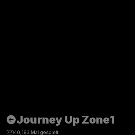
Journey Up Zone1
40,183
Mal gespielt