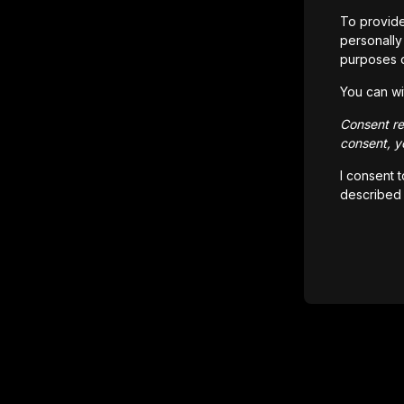
To provide
personally 
purposes 
You can wi
Consent rem
consent, yo
I consent 
described