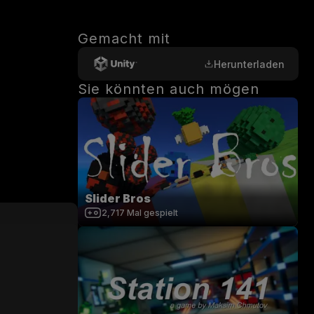
Gemacht mit
Herunterladen
Sie könnten auch mögen
Slider Bros
2,717
Mal gespielt
0
/
200