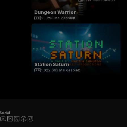
Dungeon Warrior
23,298
Mal gespielt
Station Saturn
1,022,663
Mal gespielt
Sozial