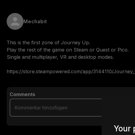
Mechabit
This is the first zone of Journey Up.

Play the rest of the game on Steam or Quest or Pico.

Single and multiplayer, VR and desktop modes.

https://store.steampowered.com/app/3144110/Journey
Comments
Your 