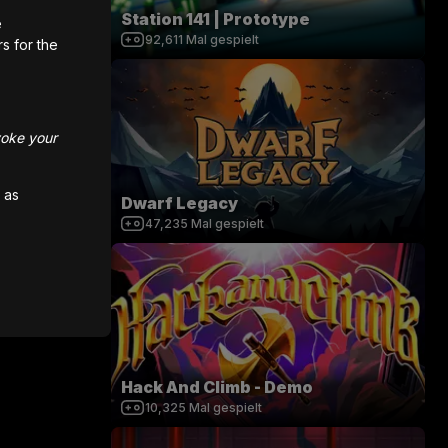
Station 141 | Prototype
e
92,611
Mal gespielt
rs for the
voke your
 as
Dwarf Legacy
47,235
Mal gespielt
Hack And Climb - Demo
10,325
Mal gespielt