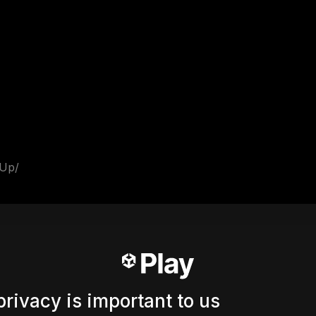
_Up/
privacy is important to us