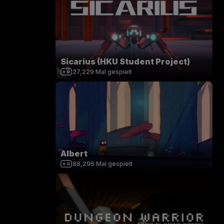
Sicarius (HKU Student Project)
27,229
Mal gespielt
Albert
88,296
Mal gespielt