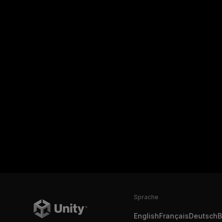
Sprache
English
Français
Deutsch
B