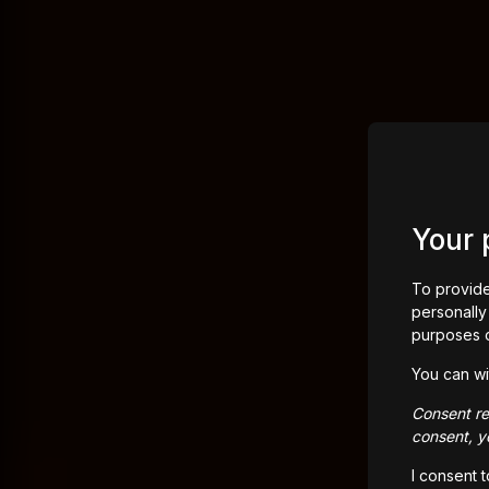
Your 
To provide
personally 
purposes 
You can wi
Consent rem
consent, yo
I consent 