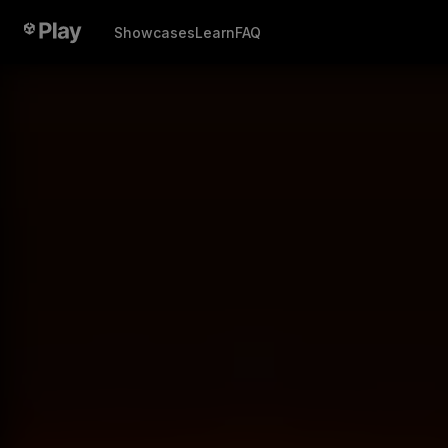
Showcases
Learn
FAQ