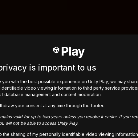
privacy is important to us
 you with the best possible experience on Unity Play, we may shar
identifiable video viewing information to third party service provide
of database management and content moderation.
thdraw your consent at any time through the footer.
ains valid for up to two years unless you revoke it earlier. If you re
u will not be able to access Unity Play.
to the sharing of my personally identifiable video viewing information