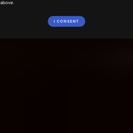
 above.
I CONSENT