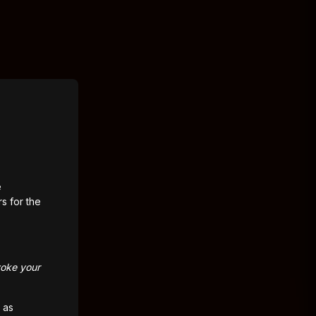
e
rs for the
voke your
 as