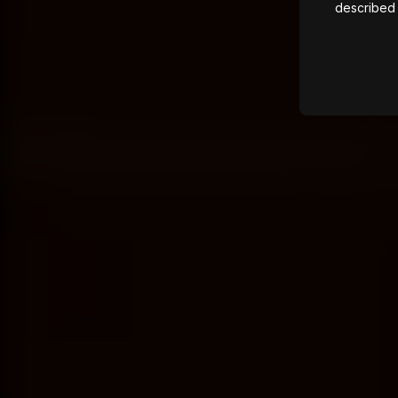
described