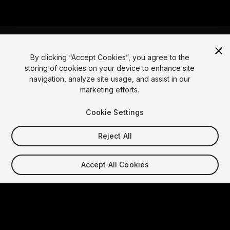
By clicking “Accept Cookies”, you agree to the
storing of cookies on your device to enhance site
Language
navigation, analyze site usage, and assist in our
marketing efforts.
English
Français
Deutsch
Bahasa Indonesia
Italiano
日本語
한국어
Polski
Português
Русский
Español
Türkçe
Cookie Settings
Social
Reject All
Copyright © 2025 Unity Technologies
Legal
Privacy Policy
Cookies
Accept All Cookies
Do Not Sell My Personal Information
Contact Us
DSA Complaint
Your Privacy Choices (Cookie Settings)
Video Privacy Protection
"Unity", Unity logos, and other Unity trademarks are
trademarks or registered trademarks of Unity
Technologies or its affiliates in the U.S. and elsewhere.