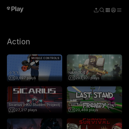
Action
MOBILE CONTROLS
小飞飞
NIMRODS
3,697
plays
293,971
plays
Sicarius (HKU Student Project)
Last Stand Frenzy (Playtest)
27,217
plays
20,469
plays