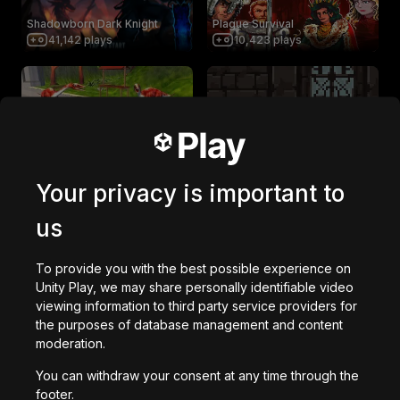
Shadowborn Dark Knight
Plague Survival
41,142
plays
10,423
plays
Dinosaurs!!! (NEW UPDATE)
Protect the Princess
585,096
plays
2,962
plays
Your privacy is important to
us
Saturday Morning Apocalypse
TRAPPED SHOOTER
9,324
plays
33,568
plays
To provide you with the best possible experience on
Unity Play, we may share personally identifiable video
viewing information to third party service providers for
Bot Pursuit
Pro Wrestling
the purposes of database management and content
4,389
plays
4,911
plays
moderation.
You can withdraw your consent at any time through the
footer.