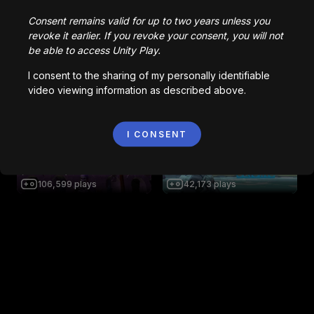
Be Crushed By A Speeding
Wall
Impossible Escape
Consent remains valid for up to two years unless you
136,806
plays
61,291
plays
revoke it earlier. If you revoke your consent, you will not
be able to access Unity Play.
I consent to the sharing of my personally identifiable
video viewing information as described above.
AsteraX - Space Shooter
Night Carnival
1,564
plays
34,935
plays
I CONSENT
SKELETONS VS. HUMANS 1
(UPDATED)
S O L O : ORIGINS
106,599
plays
42,173
plays