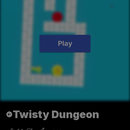
Play
Twisty Dungeon