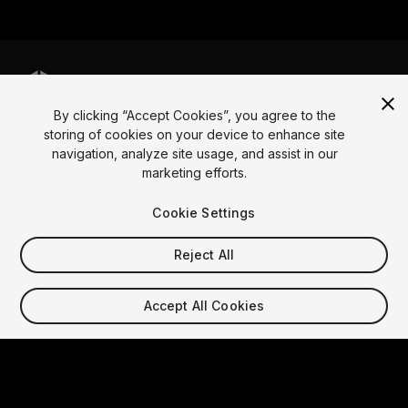
By clicking “Accept Cookies”, you agree to the
Language
storing of cookies on your device to enhance site
navigation, analyze site usage, and assist in our
English
Français
Deutsch
Bahasa Indonesia
Italiano
日本語
marketing efforts.
한국어
Polski
Português
Русский
Español
Türkçe
Social
Cookie Settings
Copyright © 2025 Unity Technologies
Reject All
Legal
Privacy Policy
Cookies
Do Not Sell My Personal Information
Contact Us
Accept All Cookies
DSA Complaint
Your Privacy Choices (Cookie Settings)
Video Privacy Protection
"Unity", Unity logos, and other Unity trademarks are
trademarks or registered trademarks of Unity
Technologies or its affiliates in the U.S. and elsewhere.
Other names or brands are trademarks of their respective