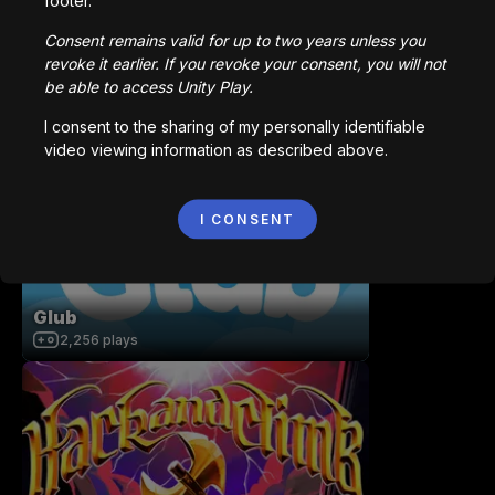
footer.
Consent remains valid for up to two years unless you
revoke it earlier. If you revoke your consent, you will not
be able to access Unity Play.
Bot Maze - FPS Microgame Maze
I consent to the sharing of my personally identifiable
326
plays
video viewing information as described above.
I CONSENT
Glub
2,256
plays