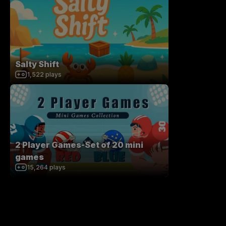
Salty Shift
1,522
plays
2 Player Games-Set of 20 mini
games
15,264
plays