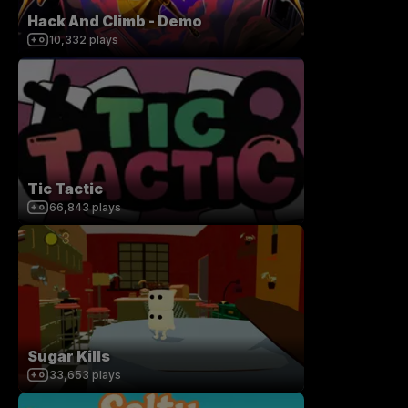
Hack And Climb - Demo
10,332
plays
Tic Tactic
66,843
plays
Sugar Kills
33,653
plays