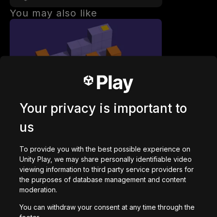
You may also like
Paul's Cube Roll
52,973
plays
Your privacy is important to
us
To provide you with the best possible experience on
Unity Play, we may share personally identifiable video
viewing information to third party service providers for
Collaboratory
the purposes of database management and content
7,804
plays
moderation.
You can withdraw your consent at any time through the