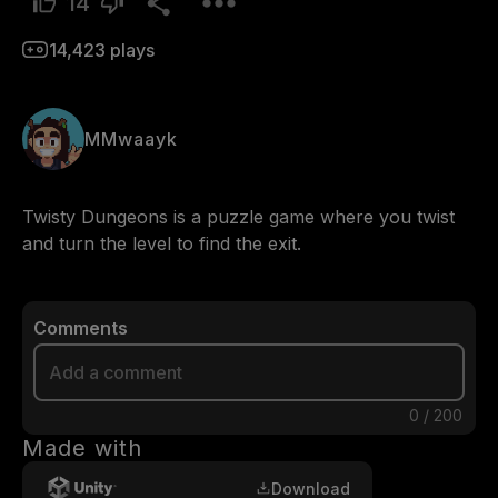
14
14,423
plays
MMwaayk
Twisty Dungeons is a puzzle game where you twist 
and turn the level to find the exit.
Comments
0
/
200
Made with
Download