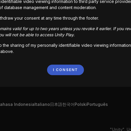
identifiable video viewing information to third party service provide
of database management and content moderation.
thdraw your consent at any time through the footer.
ains valid for up to two years unless you revoke it earlier. If you re
u will not be able to access Unity Play.
to the sharing of my personally identifiable video viewing information
 above.
I CONSENT
ahasa Indonesia
Italiano
日本語
한국어
Polski
Português
"Unity", U