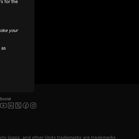
rs for the
voke your
 as
Social
nity logos, and other Unity trademarks are trademarks