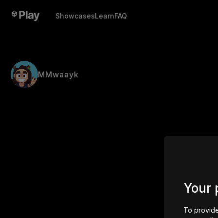
Showcases
Learn
FAQ
MMwaayk
Your 
To provide