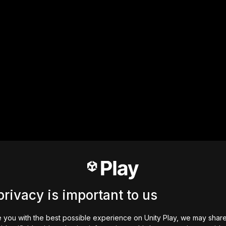
privacy is important to us
 you with the best possible experience on Unity Play, we may shar