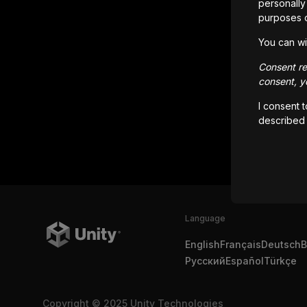
personally 
purposes 
You can wi
Consent rem
consent, yo
I consent 
described
Language
English
Français
Deutsch
B
Русский
Español
Türkçe
Copyright © 2025 Unity Technologies