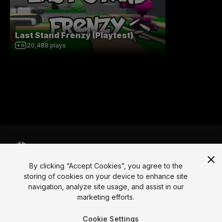
Last Stand Frenzy (Playtest)
20,488
plays
By clicking “Accept Cookies”, you agree to the
Language
storing of cookies on your device to enhance site
navigation, analyze site usage, and assist in our
English
Français
Deutsch
Bahasa Indonesia
Italiano
日本語
marketing efforts.
한국어
Polski
Português
Русский
Español
Türkçe
Social
Cookie Settings