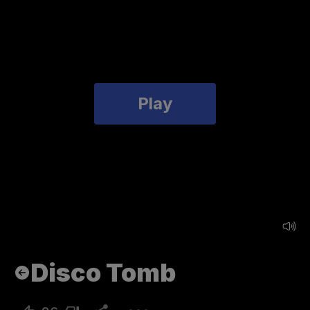
Play
Disco Tomb