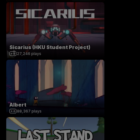
Sicarius (HKU Student Project)
27,246
plays
Albert
88,367
plays