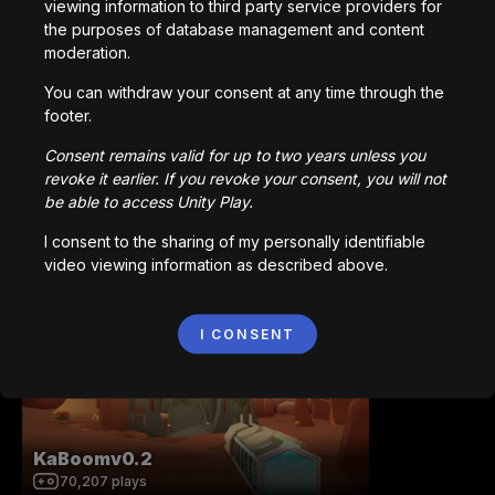
Made with
viewing information to third party service providers for
the purposes of database management and content
Download
moderation.
You may also like
You can withdraw your consent at any time through the
footer.
Consent remains valid for up to two years unless you
revoke it earlier. If you revoke your consent, you will not
be able to access Unity Play.
I consent to the sharing of my personally identifiable
Station 141 | Prototype
video viewing information as described above.
92,681
plays
I CONSENT
KaBoomv0.2
70,207
plays