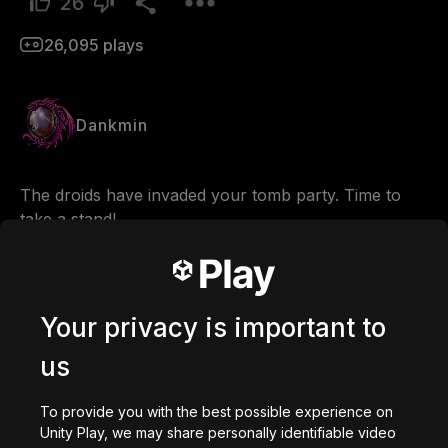
26
26,095
plays
Dankmin
The droids have invaded your tomb party. Time to 
take a stand!                                                                                                             
You can DOWNLOAD the NEWEST VERSION from: 
https://discotomb.com
Your privacy is important to
Comments
us
To provide you with the best possible experience on
0
/
200
Unity Play, we may share personally identifiable video