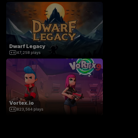
Dwarf Legacy
47,258
plays
Vortex.io
823,564
plays