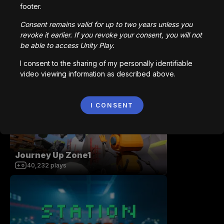
footer.
Consent remains valid for up to two years unless you
revoke it earlier. If you revoke your consent, you will not
be able to access Unity Play.
MultiplayerShooterGame v2
I consent to the sharing of my personally identifiable
video viewing information as described above.
265,949
plays
I CONSENT
Journey Up Zone1
40,232
plays