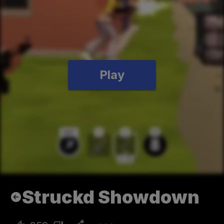
Play
Struckd Showdown