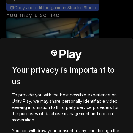
Copy and edit the game in Struckd Studio
You may also like
Station 141 | Prototype
Your privacy is important to
92,678
plays
us
To provide you with the best possible experience on
Unity Play, we may share personally identifiable video
viewing information to third party service providers for
the purposes of database management and content
DriftGame
moderation.
30,320
plays
You can withdraw your consent at any time through the