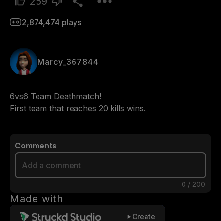
259
2,874,474
plays
Marcy_367844
6vs6 Team Deathmatch!

First team that reaches 20 kills wins.
Comments
0
/
200
Made with
Create