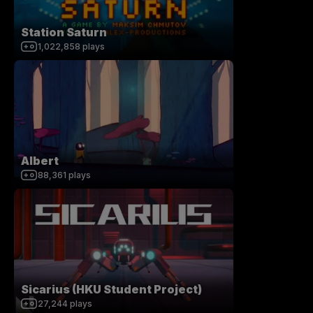
Station Saturn
1,022,858
plays
Albert
88,361
plays
Sicarius (HKU Student Project)
27,244
plays