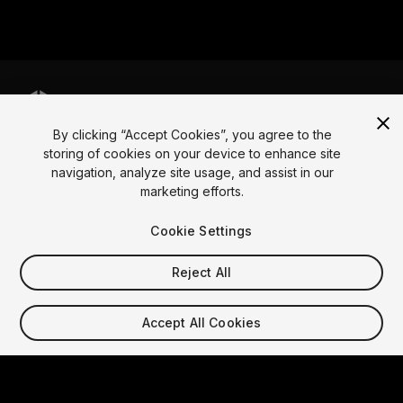
By clicking “Accept Cookies”, you agree to the
Language
storing of cookies on your device to enhance site
navigation, analyze site usage, and assist in our
English
Français
Deutsch
Bahasa Indonesia
Italiano
日本語
marketing efforts.
한국어
Polski
Português
Русский
Español
Türkçe
Social
Cookie Settings
Copyright © 2025 Unity Technologies
Reject All
Legal
Privacy Policy
Cookies
Do Not Sell My Personal Information
Contact Us
Accept All Cookies
DSA Complaint
Your Privacy Choices (Cookie Settings)
Video Privacy Protection
"Unity", Unity logos, and other Unity trademarks are
trademarks or registered trademarks of Unity
Technologies or its affiliates in the U.S. and elsewhere.