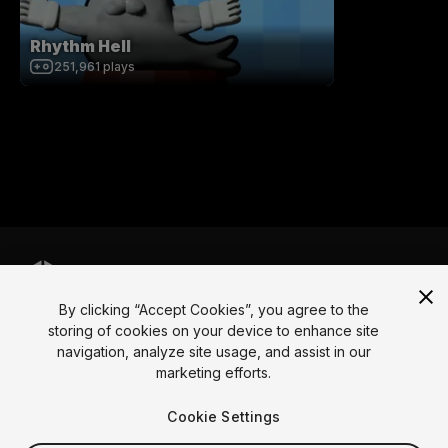
Rhythm Hell
251,961
plays
By clicking “Accept Cookies”, you agree to the
Language
storing of cookies on your device to enhance site
navigation, analyze site usage, and assist in our
English
Français
Deutsch
Bahasa Indonesia
Italiano
日本語
marketing efforts.
한국어
Polski
Português
Русский
Español
Türkçe
Social
Cookie Settings