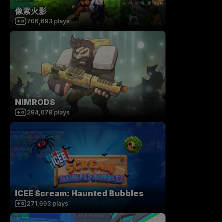
像素火影
706,693
plays
NIMRODS
294,078
plays
ICEE Scream: Haunted Bubbles
271,693
plays