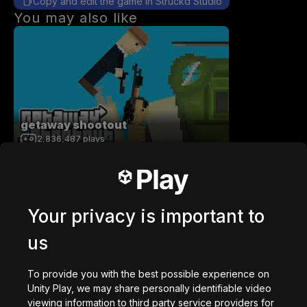
Copy and edit the game in Struckd Studio
You may also like
getaway shootout
2,836,487
plays
Your privacy is important to
us
Station Saturn
1,022,685
plays
To provide you with the best possible experience on
Unity Play, we may share personally identifiable video
viewing information to third party service providers for