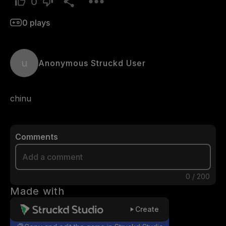
0
0
plays
u
Anonymous Struckd User
chinu
Comments
0
/
200
Made with
Create