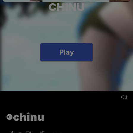
CHINU
Play
chinu