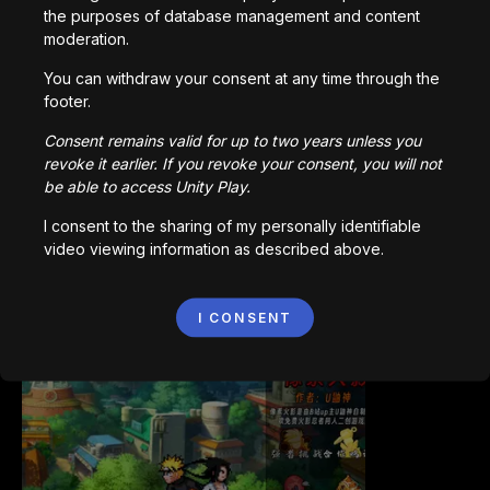
the purposes of database management and content
moderation.
You can withdraw your consent at any time through the
footer.
Bored Ape || Head Volley
992,211
plays
Consent remains valid for up to two years unless you
revoke it earlier. If you revoke your consent, you will not
be able to access Unity Play.
I consent to the sharing of my personally identifiable
video viewing information as described above.
Vortex.io
I CONSENT
823,531
plays