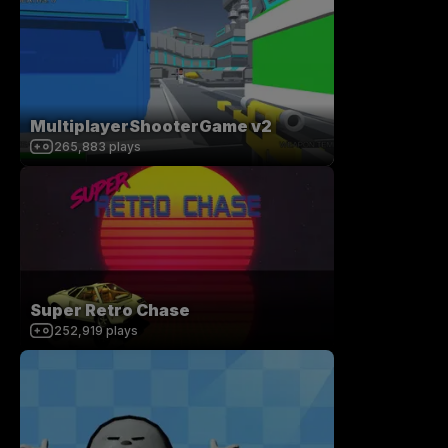
MultiplayerShooterGame v2
265,883
plays
Super Retro Chase
252,919
plays