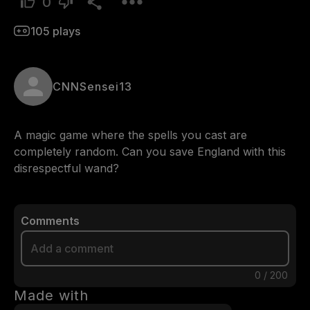
0
105
plays
CNNSensei13
A magic game where the spells you cast are 
completely random. Can you save England with this 
disrespectful wand?
Comments
0
/
200
Made with