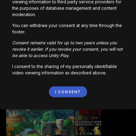
viewing information to third party service providers for
the purposes of database management and content
moderation.
You can withdraw your consent at any time through the
footer.
Bored Ape || Head Volley
Consent remains valid for up to two years unless you
992,232
plays
revoke it earlier. If you revoke your consent, you will not
be able to access Unity Play.
I consent to the sharing of my personally identifiable
video viewing information as described above.
I CONSENT
Vortex.io
823,599
plays