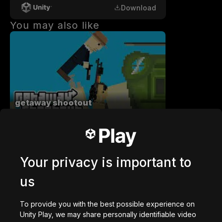
Download
You may also like
getaway shootout
2,836,767
plays
Your privacy is important to
us
Station Saturn
To provide you with the best possible experience on
1,022,986
plays
Unity Play, we may share personally identifiable video