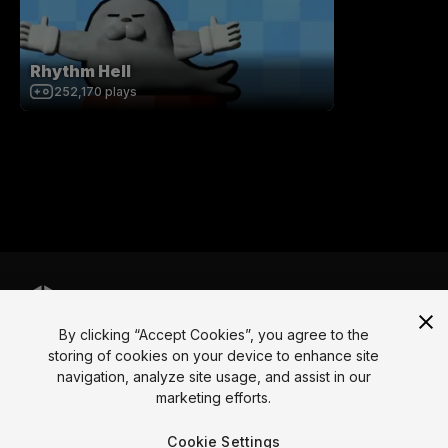
Rhythm Hell
252,170
plays
By clicking “Accept Cookies”, you agree to the
Language
storing of cookies on your device to enhance site
navigation, analyze site usage, and assist in our
English
Français
Deutsch
Bahasa Indonesia
Italiano
日本語
marketing efforts.
한국어
Polski
Português
Русский
Español
Türkçe
Social
Cookie Settings