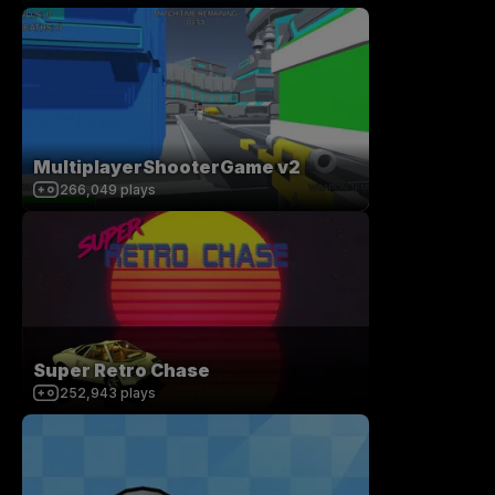
MultiplayerShooterGame v2
266,049
plays
Super Retro Chase
252,943
plays