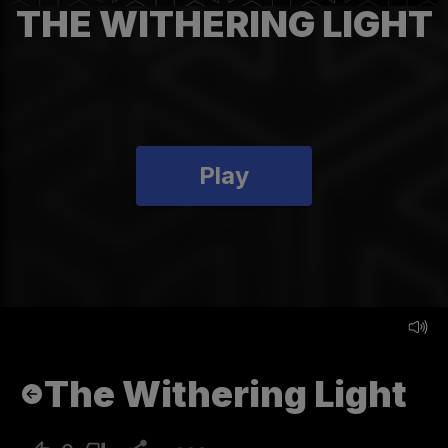
THE WITHERING LIGHT
Play
The Withering Light