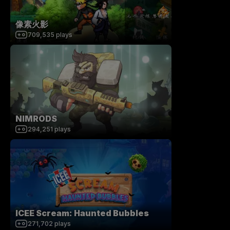
像素火影
709,535
plays
NIMRODS
294,251
plays
ICEE Scream: Haunted Bubbles
271,702
plays