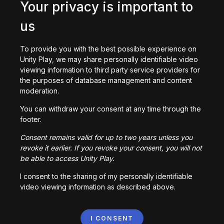
404
Your privacy is important to
We
us
couldn't
ind
To provide you with the best possible experience on
what
Unity Play, we may share personally identifiable video
you
viewing information to third party service providers for
were
the purposes of database management and content
looking
moderation.
or.
You can withdraw your consent at any time through the
Go
footer.
back
Consent remains valid for up to two years unless you
revoke it earlier. If you revoke your consent, you will not
be able to access Unity Play.
I consent to the sharing of my personally identifiable
video viewing information as described above.
I CONSENT