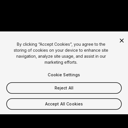
By clicking “Accept Cookies”, you agree to the
storing of cookies on your device to enhance site
navigation, analyze site usage, and assist in our
marketing efforts.
Language
Cookie Settings
English
Reject All
Français
Deutsch
Bahasa
Accept All Cookies
Indonesia
Italiano
日