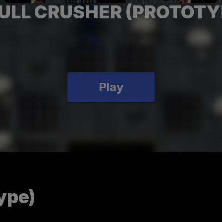
ULL CRUSHER (PROTOTY
Play
ype)