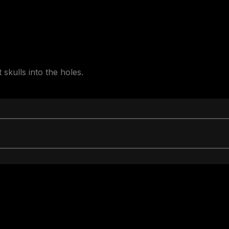
skulls into the holes.