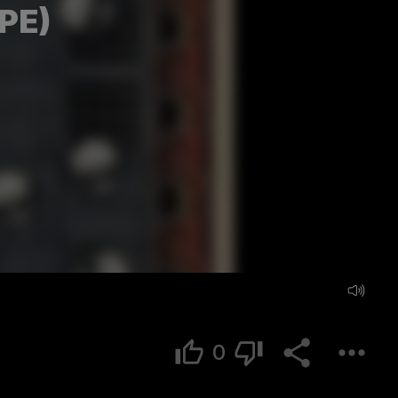
PE)
0