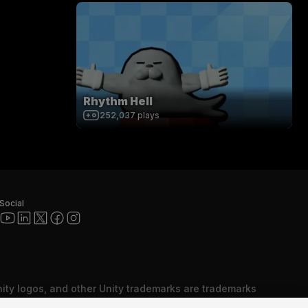
Rhythm Hell
252,037
plays
Social
nity logos, and other Unity trademarks are trademarks
red trademarks of Unity Technologies or its affiliates in