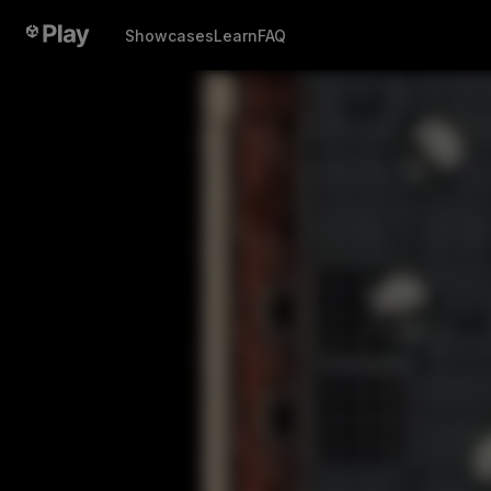
Showcases
Learn
FAQ