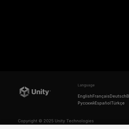
Language
English
Français
Deutsch
B
Русский
Español
Türkçe
Copyright © 2025 Unity Technologies
Legal
Privacy Policy
Cookies
Do Not Sell My Personal In