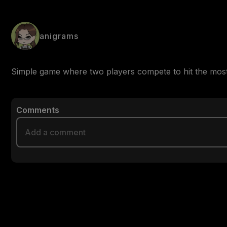
anigrams
Simple game where two players compete to hit the most 
Comments