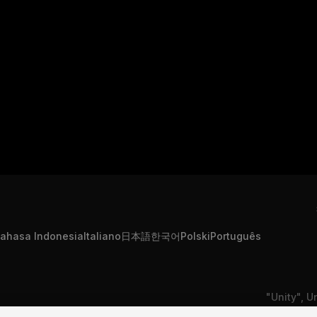
ahasa Indonesia
Italiano
日本語
한국어
Polski
Português
"Unity", U
formation
Contact Us
DSA Complaint
or registe