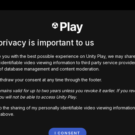
privacy is important to us
 you with the best possible experience on Unity Play, we may shar
identifiable video viewing information to third party service provide
of database management and content moderation.
thdraw your consent at any time through the footer.
ains valid for up to two years unless you revoke it earlier. If you re
u will not be able to access Unity Play.
to the sharing of my personally identifiable video viewing information
 above.
I CONSENT