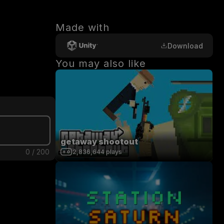
Made with
Download
You may also like
getaway shootout
0
/
200
2,836,644
plays