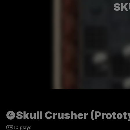
SK
Skull Crusher (Protot
10
plays