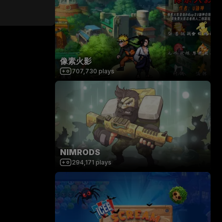
像素火影
707,730
plays
NIMRODS
294,171
plays