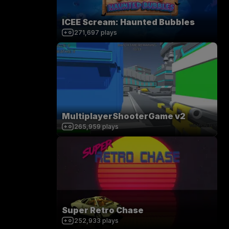
ICEE Scream: Haunted Bubbles
271,697
plays
MultiplayerShooterGame v2
265,959
plays
Super Retro Chase
252,933
plays