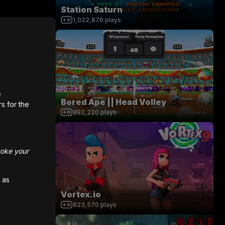
Station Saturn
1,022,876
plays
e
Bored Ape || Head Volley
rs for the
992,220
plays
voke your
 as
Vortex.io
823,570
plays