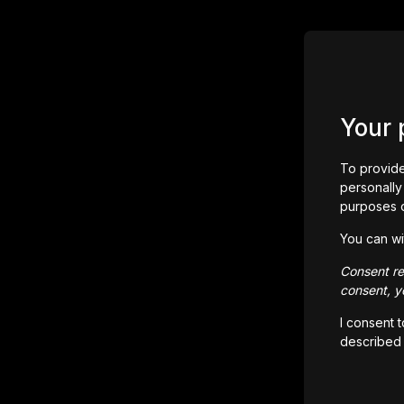
Your 
To provide
personally 
purposes 
You can wi
Consent rem
consent, yo
I consent 
described