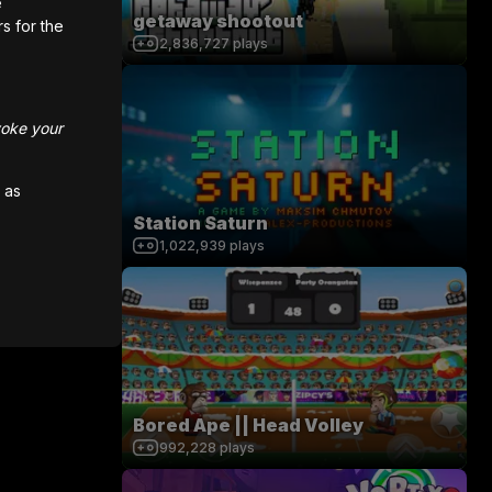
e
getaway shootout
rs for the
0
/
200
2,836,727
plays
voke your
 as
Station Saturn
1,022,939
plays
Bored Ape || Head Volley
992,228
plays