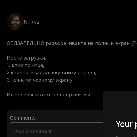
N_Ryz
ОБЯЗАТЕЛЬНО разворачивайте на полный экран (Реко
После загрузки:

1. клик по игре;

2.клик по квадратику внизу справа;

3. клик по черному экрану

Иначе вам может не понравиться
Comments
Your 