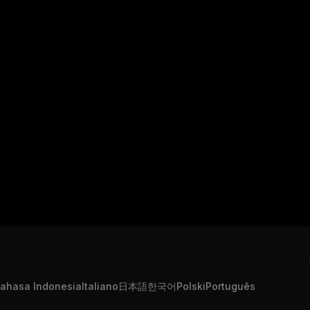
ahasa Indonesia
Italiano
日本語
한국어
Polski
Português