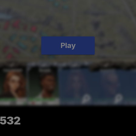
Play
4532