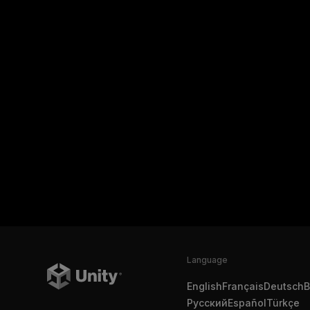
Language
English
Français
Deutsch
B
Русский
Español
Türkçe