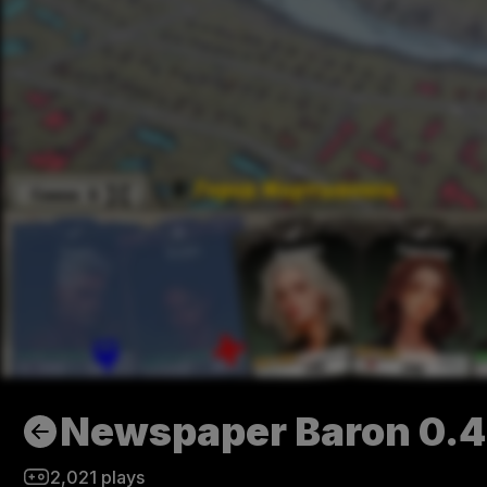
Newspaper Baron 0.
2,021
plays