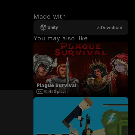
Made with
Download
You may also like
Plague Survival
10,423
plays