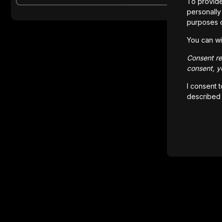
To provide
personally 
purposes 
You can wi
Consent rem
consent, yo
I consent 
described