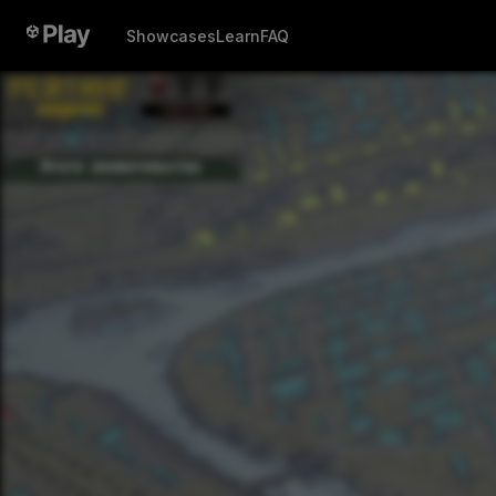
Showcases
Learn
FAQ