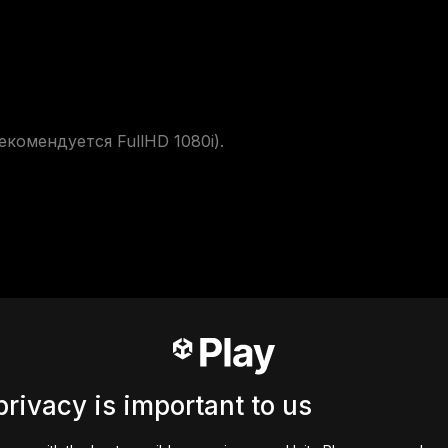
мендуется FullHD 1080i). 

privacy is important to us