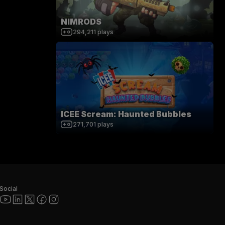
NIMRODS
294,211
plays
ICEE Scream: Haunted Bubbles
271,701
plays
Social