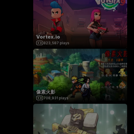
Vortex.io
823,587
plays
像素火影
708,931
plays