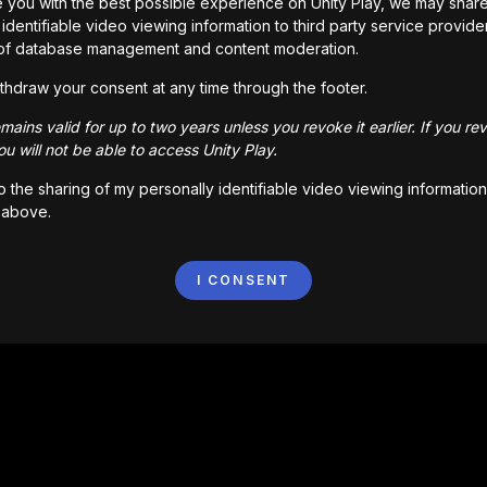
 you with the best possible experience on Unity Play, we may shar
identifiable video viewing information to third party service provide
of database management and content moderation.
thdraw your consent at any time through the footer.
ains valid for up to two years unless you revoke it earlier. If you re
u will not be able to access Unity Play.
to the sharing of my personally identifiable video viewing information
 above.
I CONSENT