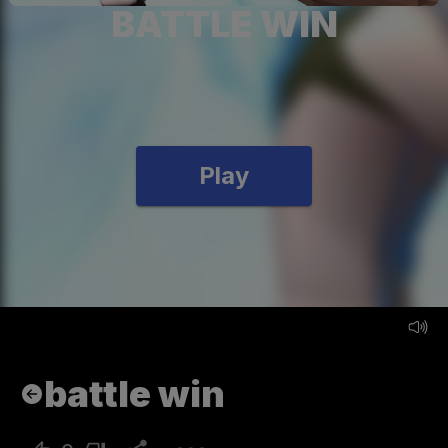
BATTLE WIN
Play
battle win