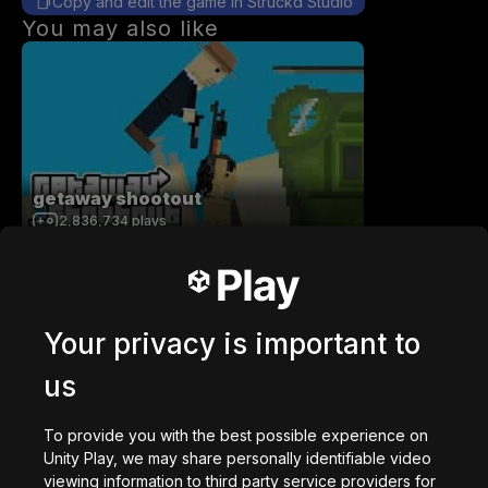
Copy and edit the game in Struckd Studio
You may also like
getaway shootout
2,836,734
plays
Your privacy is important to
us
Station Saturn
1,022,949
plays
To provide you with the best possible experience on
Unity Play, we may share personally identifiable video
viewing information to third party service providers for