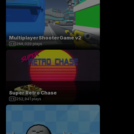
MultiplayerShooterGame v2
266,020
plays
Super Retro Chase
252,941
plays