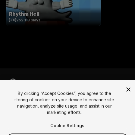
Rhythm Hell
252,118
plays
By clicking “Accept Cookies”, you agree to the
Language
storing of cookies on your device to enhance site
navigation, analyze site usage, and assist in our
English
Français
Deutsch
Bahasa Indonesia
Italiano
日本語
marketing efforts.
한국어
Polski
Português
Русский
Español
Türkçe
Social
Cookie Settings