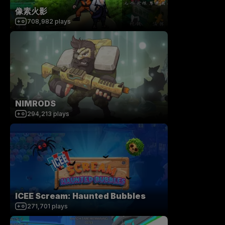
像素火影
708,982
plays
NIMRODS
294,213
plays
ICEE Scream: Haunted Bubbles
271,701
plays