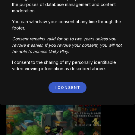
the purposes of database management and content
moderation.
You can withdraw your consent at any time through the
footer.
Bored Ape || Head Volley
992,228
plays
Consent remains valid for up to two years unless you
revoke it earlier. If you revoke your consent, you will not
be able to access Unity Play.
I consent to the sharing of my personally identifiable
video viewing information as described above.
Vortex.io
I CONSENT
823,591
plays