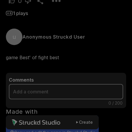
0
1
plays
u
Anonymous Struckd User
game Best' of fight best 
Comments
0
/
200
Made with
Create