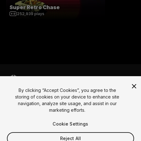
Super Retro Chase
252,939
plays
By clicking “Accept Cookies”, you agree to the
Language
storing of cookies on your device to enhance site
navigation, analyze site usage, and assist in our
English
Français
Deutsch
Bahasa Indonesia
Italiano
日本語
marketing efforts.
한국어
Polski
Português
Русский
Español
Türkçe
Social
Cookie Settings
Copyright © 2025 Unity Technologies
Reject All