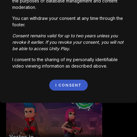
the purposes of database management and content
moderation.
You can withdraw your consent at any time through the
Station Saturn
footer.
1,022,932
plays
Consent remains valid for up to two years unless you
revoke it earlier. If you revoke your consent, you will not
be able to access Unity Play.
I consent to the sharing of my personally identifiable
video viewing information as described above.
Bored Ape || Head Volley
I CONSENT
992,226
plays
Vortex.io