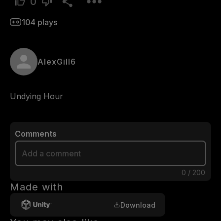
0
104
plays
AlexGill6
Undying Hour
Comments
0
/
200
Made with
Download