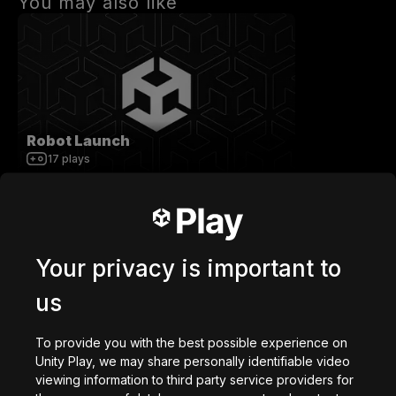
You may also like
Robot Launch
17
plays
Your privacy is important to
us
getaway shootout
2,836,723
plays
To provide you with the best possible experience on
Unity Play, we may share personally identifiable video
viewing information to third party service providers for