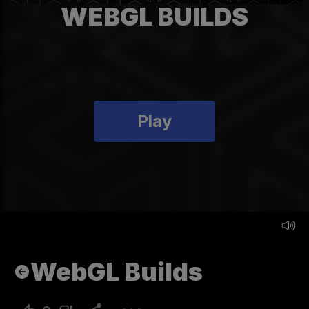
WEBGL BUILDS
Play
WebGL Builds