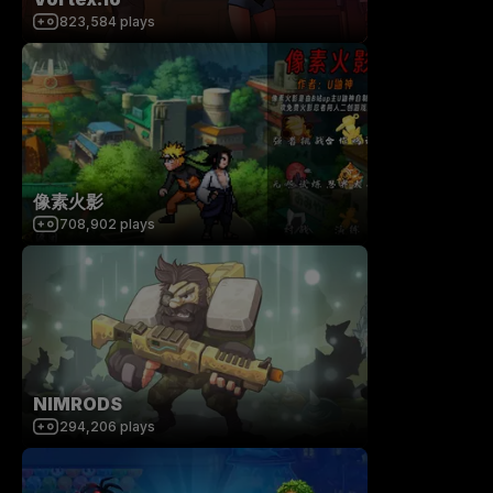
823,584
plays
像素火影
708,902
plays
NIMRODS
294,206
plays