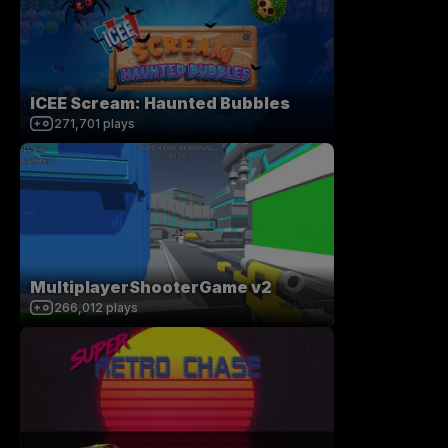
ICEE Scream: Haunted Bubbles
271,701
plays
MultiplayerShooterGame v2
266,012
plays