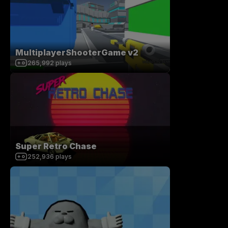
MultiplayerShooterGame v2
265,992
plays
Super Retro Chase
252,936
plays