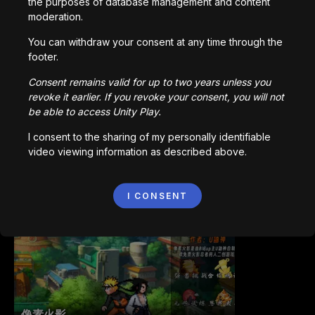
the purposes of database management and content
moderation.
You can withdraw your consent at any time through the
Bored Ape || Head Volley
footer.
992,225
plays
Consent remains valid for up to two years unless you
revoke it earlier. If you revoke your consent, you will not
be able to access Unity Play.
I consent to the sharing of my personally identifiable
video viewing information as described above.
Vortex.io
I CONSENT
823,577
plays
像素火影