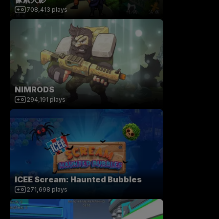
708,413
plays
NIMRODS
294,191
plays
ICEE Scream: Haunted Bubbles
271,698
plays