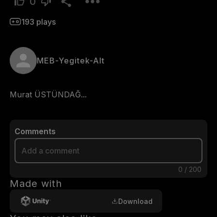
0
193
plays
MEB-Yegitek-Alt
Murat ÜSTÜNDAĞ...
Comments
0
/
200
Made with
Download