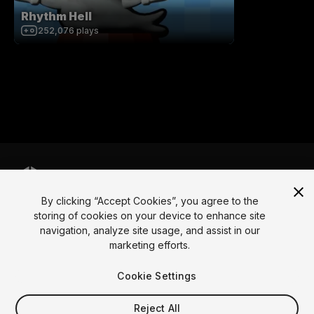
Rhythm Hell
252,076
plays
By clicking “Accept Cookies”, you agree to the
Language
storing of cookies on your device to enhance site
navigation, analyze site usage, and assist in our
English
Français
Deutsch
Bahasa Indonesia
Italiano
日本語
marketing efforts.
한국어
Polski
Português
Русский
Español
Türkçe
Social
Cookie Settings
Copyright © 2025 Unity Technologies
Reject All