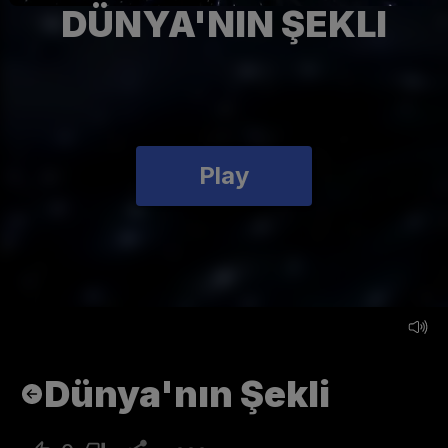
DÜNYA'NIN ŞEKLI
Play
Dünya'nın Şekli