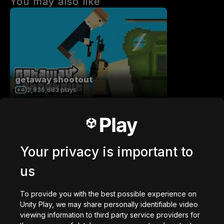
You may also like
getaway shootout
2,836,683
plays
Your privacy is important to
us
Station Saturn
1,022,907
plays
To provide you with the best possible experience on
Unity Play, we may share personally identifiable video
viewing information to third party service providers for