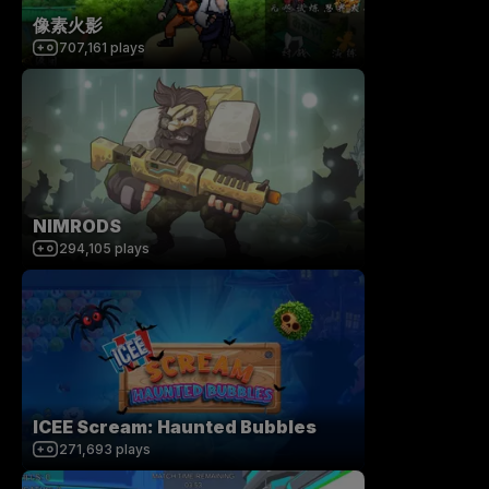
像素火影
707,161
plays
NIMRODS
294,105
plays
ICEE Scream: Haunted Bubbles
271,693
plays