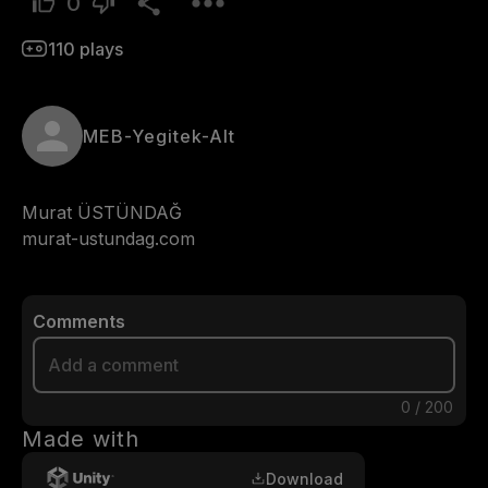
0
110
plays
MEB-Yegitek-Alt
Murat ÜSTÜNDAĞ

Comments
0
/
200
Made with
Download