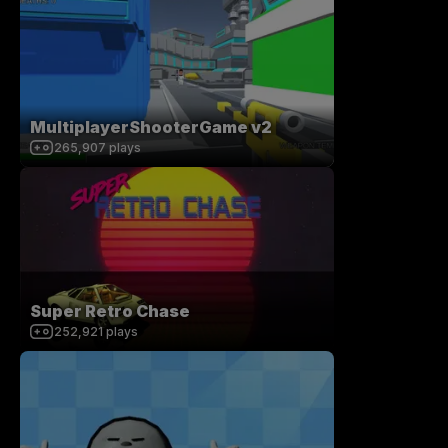
MultiplayerShooterGame v2
265,907
plays
Super Retro Chase
252,921
plays