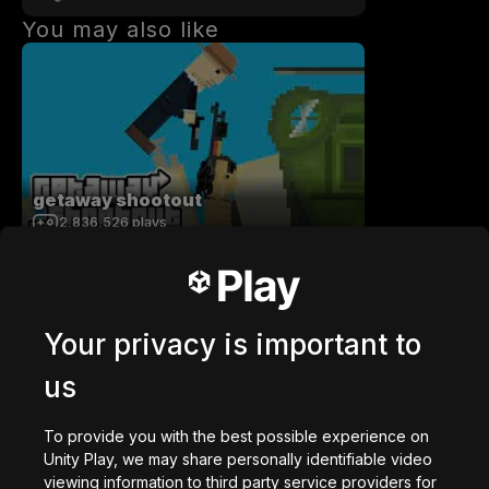
You may also like
getaway shootout
2,836,526
plays
Your privacy is important to
us
Station Saturn
1,022,775
plays
To provide you with the best possible experience on
Unity Play, we may share personally identifiable video
viewing information to third party service providers for