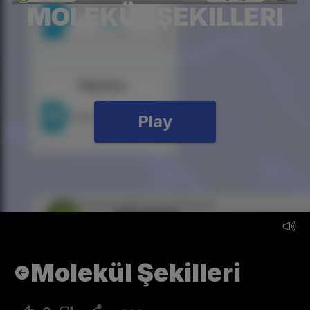
MOLEKÜL ŞEKILLERI
Play
Molekül Şekilleri