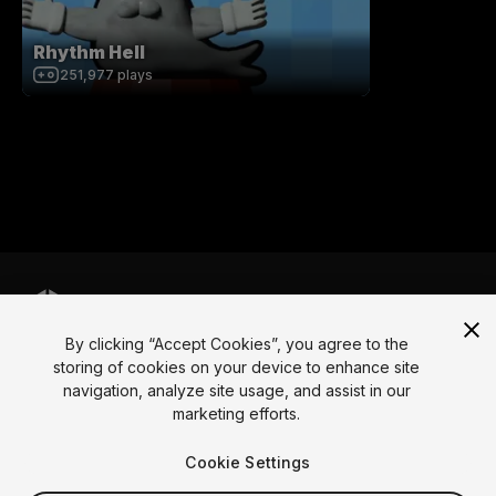
Rhythm Hell
251,977
plays
By clicking “Accept Cookies”, you agree to the
Language
storing of cookies on your device to enhance site
navigation, analyze site usage, and assist in our
English
Français
Deutsch
Bahasa Indonesia
Italiano
日本語
marketing efforts.
한국어
Polski
Português
Русский
Español
Türkçe
Social
Cookie Settings