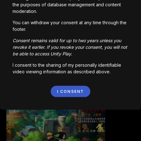
the purposes of database management and content
moderation.
You can withdraw your consent at any time through the
footer.
Bored Ape || Head Volley
992,213
plays
Consent remains valid for up to two years unless you
revoke it earlier. If you revoke your consent, you will not
be able to access Unity Play.
I consent to the sharing of my personally identifiable
video viewing information as described above.
Vortex.io
I CONSENT
823,545
plays