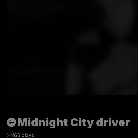
Midnight City driver
66
plays