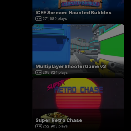
ICEE Scream: Haunted Bubbles
271,689
plays
MultiplayerShooterGame v2
265,824
plays
Super Retro Chase
252,903
plays