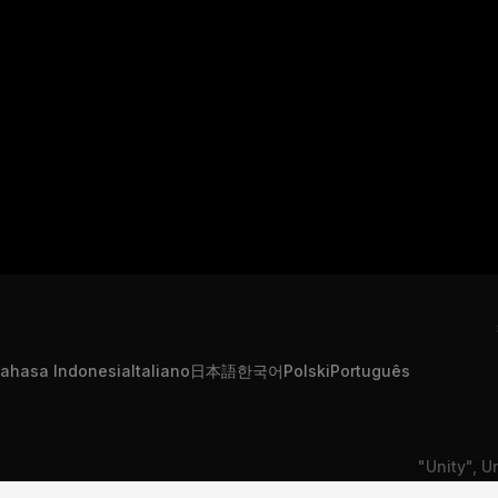
ahasa Indonesia
Italiano
日本語
한국어
Polski
Português
"Unity", U
formation
Contact Us
DSA Complaint
or registe