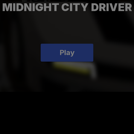
MIDNIGHT CITY DRIVER
Play