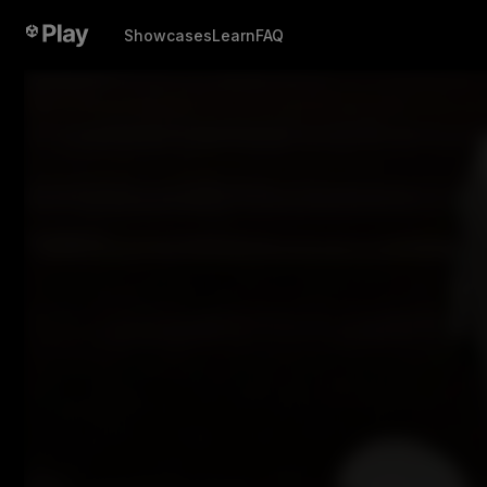
Showcases
Learn
FAQ