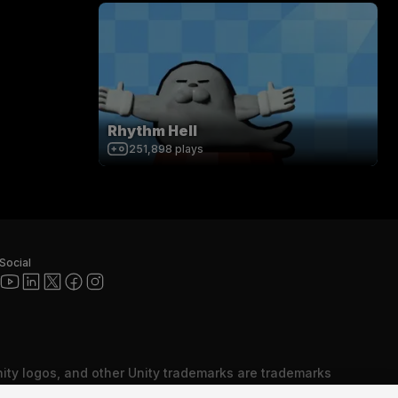
Rhythm Hell
251,898
plays
Social
nity logos, and other Unity trademarks are trademarks
red trademarks of Unity Technologies or its affiliates in