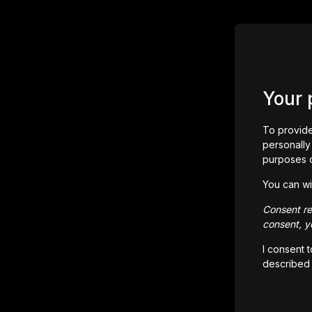
Your 
To provide
personally 
purposes 
You can wi
Consent rem
consent, yo
I consent 
described