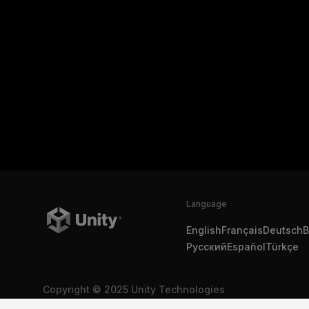
Language
English
Français
Deutsch
B
Русский
Español
Türkçe
Copyright © 2025 Unity Technologies
Legal
Privacy Policy
Cookies
Do Not Sell My Personal In