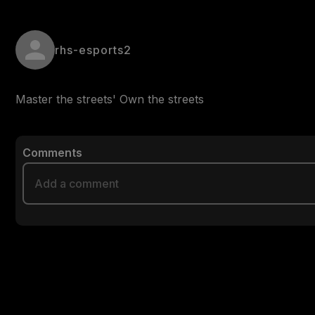
rhs-esports2
Master the streets' Own the streets 
Comments