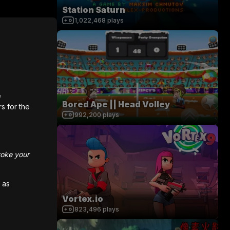
Station Saturn
1,022,468
plays
e
Bored Ape || Head Volley
rs for the
992,200
plays
voke your
 as
Vortex.io
823,496
plays