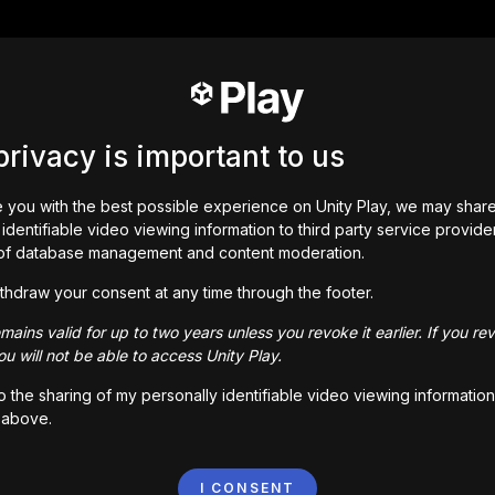
privacy is important to us
 you with the best possible experience on Unity Play, we may shar
identifiable video viewing information to third party service provide
of database management and content moderation.
thdraw your consent at any time through the footer.
ains valid for up to two years unless you revoke it earlier. If you re
u will not be able to access Unity Play.
to the sharing of my personally identifiable video viewing information
 above.
I CONSENT