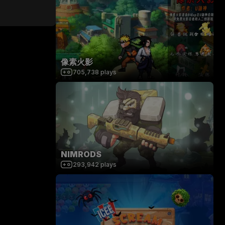
像素火影
705,738
plays
NIMRODS
293,942
plays