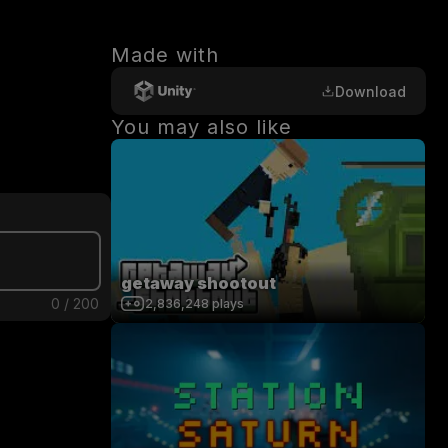
Made with
Download
You may also like
getaway shootout
0
/
200
2,836,248
plays