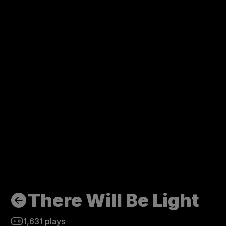
There Will Be Light
1,631
plays