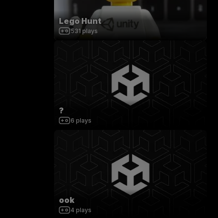
Lego Hunt
531
plays
?
6
plays
ook
4
plays