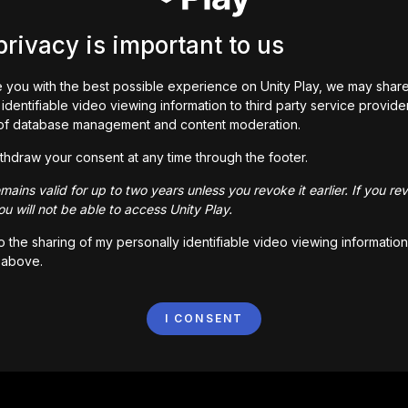
privacy is important to us
 you with the best possible experience on Unity Play, we may shar
identifiable video viewing information to third party service provide
of database management and content moderation.
thdraw your consent at any time through the footer.
ains valid for up to two years unless you revoke it earlier. If you re
u will not be able to access Unity Play.
to the sharing of my personally identifiable video viewing information
 above.
I CONSENT