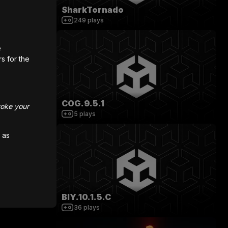
SharkTornado
249
plays
e
rs for the
COG.9.5.1
voke your
5
plays
 as
BIY.10.1.5.C
36
plays