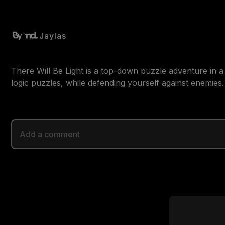
Jaylas
There Will Be Light is a top-down puzzle adventure in a
logic puzzles, while defending yourself against enemies.