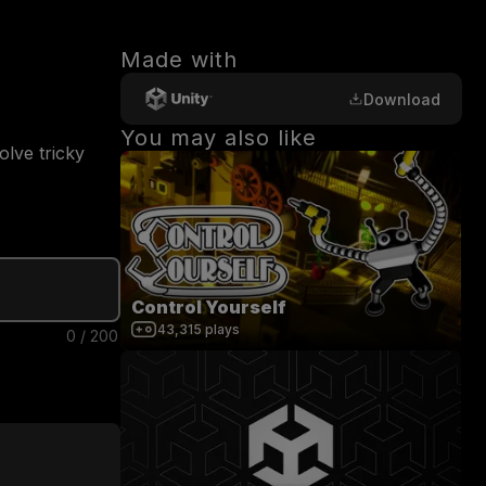
Made with
Download
You may also like
lve tricky 
Control Yourself
43,315
plays
0
/
200