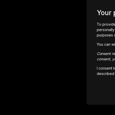
Your 
To provide
personally 
purposes 
You can wi
Consent rem
consent, yo
I consent 
described