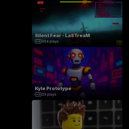
Silent Fear - LaSTreaM
404
plays
Kyle Prototype
25
plays