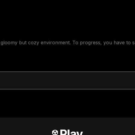
 gloomy but cozy environment. To progress, you have to so