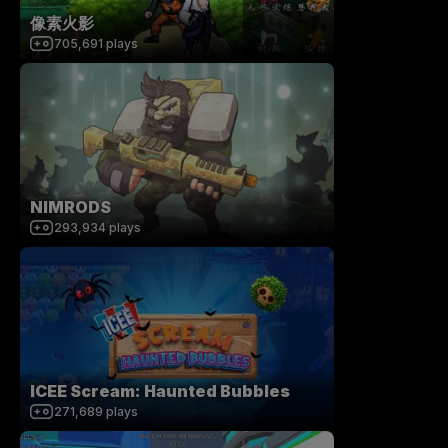
像素火影
705,691
plays
NIMRODS
293,934
plays
ICEE Scream: Haunted Bubbles
271,689
plays