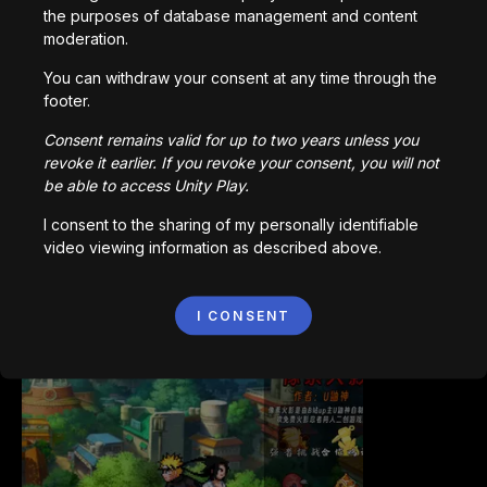
the purposes of database management and content
moderation.
You can withdraw your consent at any time through the
footer.
Bored Ape || Head Volley
992,200
plays
Consent remains valid for up to two years unless you
revoke it earlier. If you revoke your consent, you will not
be able to access Unity Play.
I consent to the sharing of my personally identifiable
video viewing information as described above.
Vortex.io
I CONSENT
823,495
plays