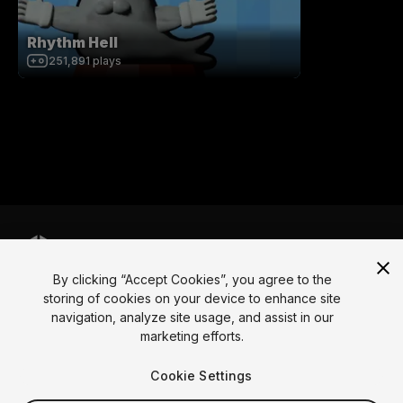
Rhythm Hell
251,891
plays
By clicking “Accept Cookies”, you agree to the
Language
storing of cookies on your device to enhance site
navigation, analyze site usage, and assist in our
English
Français
Deutsch
Bahasa Indonesia
Italiano
日本語
marketing efforts.
한국어
Polski
Português
Русский
Español
Türkçe
Social
Cookie Settings