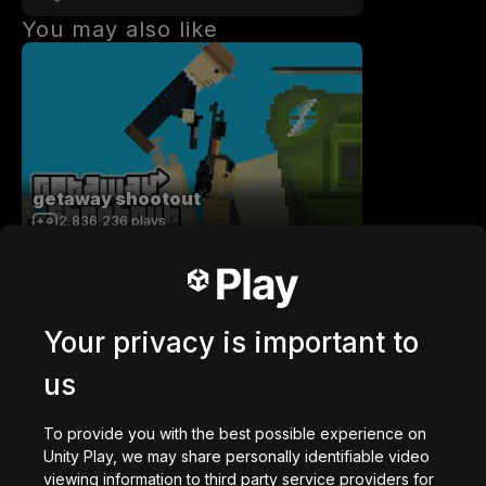
You may also like
getaway shootout
2,836,236
plays
Your privacy is important to
us
Station Saturn
1,022,453
plays
To provide you with the best possible experience on
Unity Play, we may share personally identifiable video
viewing information to third party service providers for