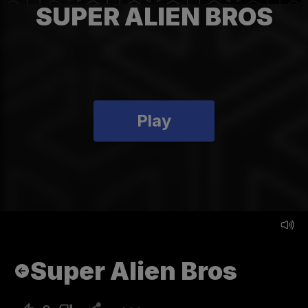
SUPER ALIEN BROS
Play
Super Alien Bros