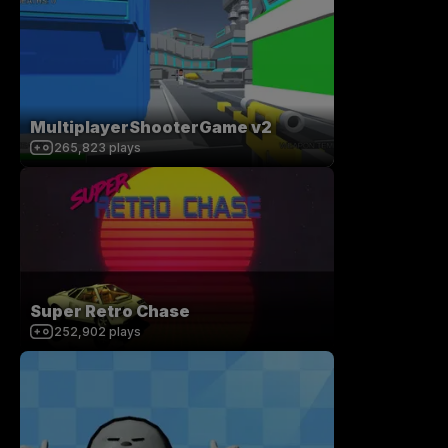
MultiplayerShooterGame v2
265,823
plays
Super Retro Chase
252,902
plays