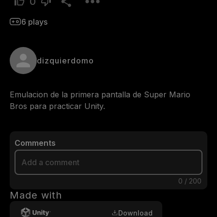
0
6
plays
dizquierdomo
Emulacion de la primera pantalla de Super Mario 
Bros para practicar Unity.
Comments
0
/
200
Made with
Download