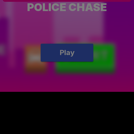
POLICE CHASE
Play