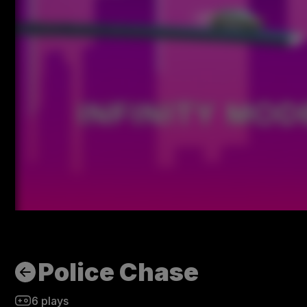
Police Chase
6
plays