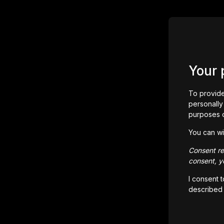
Your 
To provide
personally 
purposes 
You can wi
Consent rem
consent, yo
I consent 
described