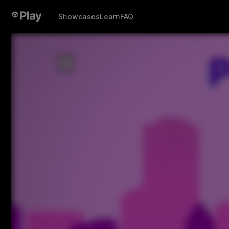
Showcases
Learn
FAQ