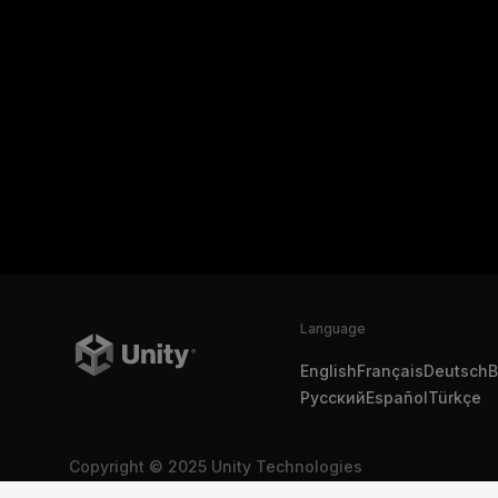
Language
English
Français
Deutsch
B
Русский
Español
Türkçe
Copyright © 2025 Unity Technologies
Legal
Privacy Policy
Cookies
Do Not Sell My Personal In