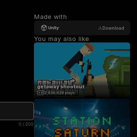
Made with
Download
You may also like
getaway shootout
2,836,628
plays
0
/
200