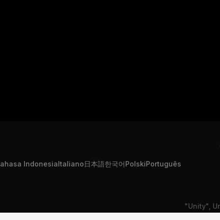
ahasa Indonesia
Italiano
日本語
한국어
Polski
Português
"Unity", U
formation
Contact Us
DSA Complaint
or registe