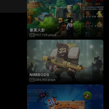
像素火影
707,720
plays
NIMRODS
294,164
plays