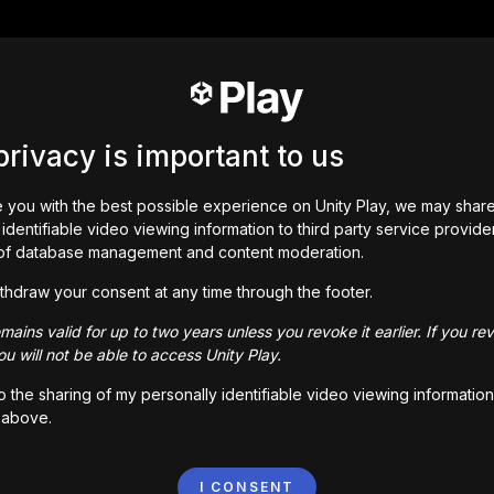
privacy is important to us
 you with the best possible experience on Unity Play, we may shar
identifiable video viewing information to third party service provide
of database management and content moderation.
thdraw your consent at any time through the footer.
ains valid for up to two years unless you revoke it earlier. If you re
u will not be able to access Unity Play.
to the sharing of my personally identifiable video viewing information
 above.
I CONSENT