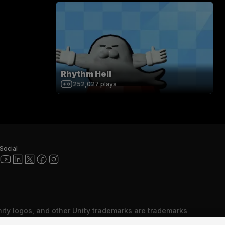
Rhythm Hell
252,027
plays
Social
nity logos, and other Unity trademarks are trademarks
red trademarks of Unity Technologies or its affiliates in