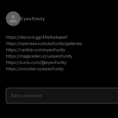
EyeofUnity
https://discord.gg/4KeKwkqeeF

https://opensea.io/eyeofunity/galleries

https://rarible.com/eyeofunity

https://magiceden.io/u/eyeofunity

https://suno.com/@eyeofunity

https://oncyber.io/eyeofunity