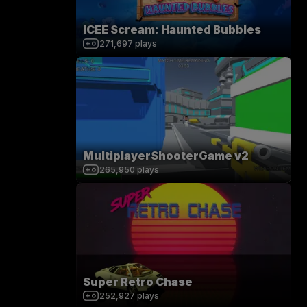
ICEE Scream: Haunted Bubbles
271,697
plays
MultiplayerShooterGame v2
265,950
plays
Super Retro Chase
252,927
plays