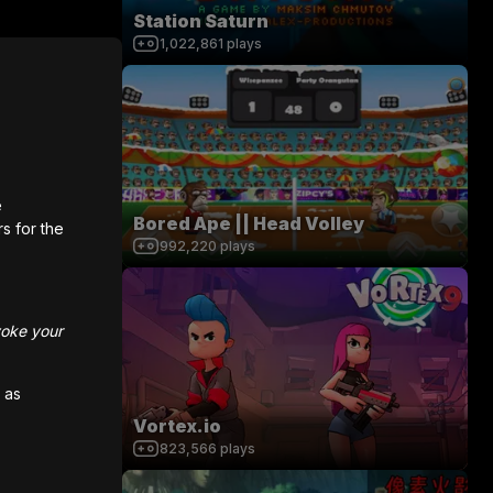
Station Saturn
1,022,861
plays
e
Bored Ape || Head Volley
rs for the
992,220
plays
voke your
 as
Vortex.io
823,566
plays