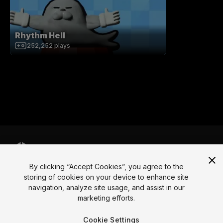
Rhythm Hell
252,252
plays
By clicking “Accept Cookies”, you agree to the
Language
storing of cookies on your device to enhance site
navigation, analyze site usage, and assist in our
English
Français
Deutsch
Bahasa Indonesia
Italiano
日本語
marketing efforts.
한국어
Polski
Português
Русский
Español
Türkçe
Social
Cookie Settings