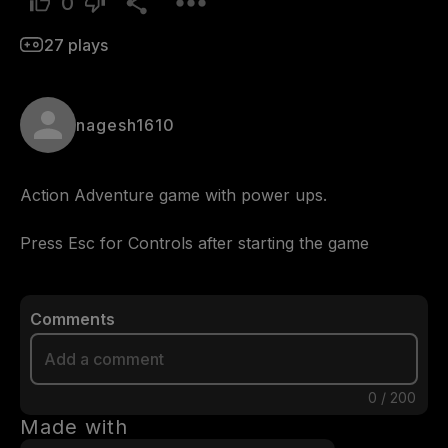
0
27
plays
nagesh1610
Action Adventure game with power ups.

Press Esc for Controls after starting the game
Comments
0
/
200
Made with