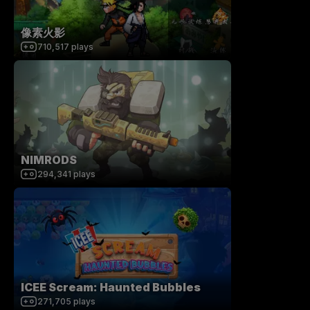
像素火影
710,517
plays
NIMRODS
294,341
plays
ICEE Scream: Haunted Bubbles
271,705
plays