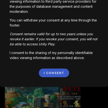
viewing information to third party service providers for
the purposes of database management and content
moderation.
You can withdraw your consent at any time through the
footer.
Bored Ape || Head Volley
Consent remains valid for up to two years unless you
992,238
plays
revoke it earlier. If you revoke your consent, you will not
be able to access Unity Play.
I consent to the sharing of my personally identifiable
video viewing information as described above.
I CONSENT
Vortex.io
823,625
plays