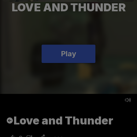
LOVE AND THUNDER
Play
Love and Thunder