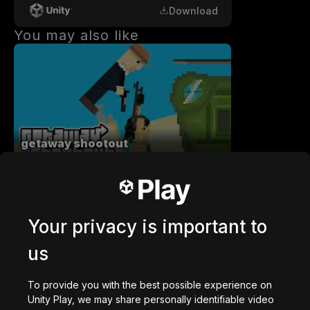
Download
You may also like
getaway shootout
2,836,898
plays
Your privacy is important to
us
Station Saturn
To provide you with the best possible experience on
1,023,128
plays
Unity Play, we may share personally identifiable video