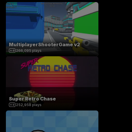
MultiplayerShooterGame v2
266,095
plays
Super Retro Chase
252,958
plays