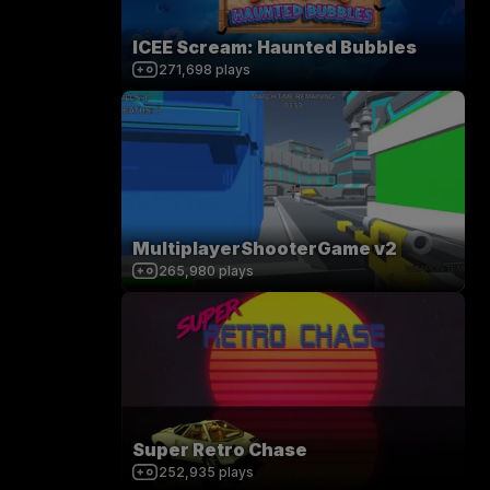
ICEE Scream: Haunted Bubbles
271,698
plays
MultiplayerShooterGame v2
265,980
plays
Super Retro Chase
252,935
plays