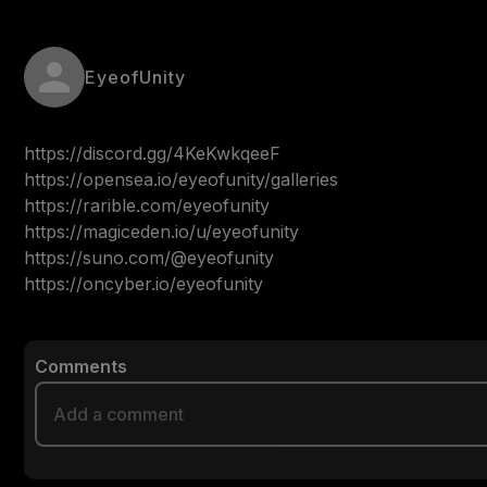
EyeofUnity
https://discord.gg/4KeKwkqeeF

https://opensea.io/eyeofunity/galleries

https://rarible.com/eyeofunity

https://magiceden.io/u/eyeofunity

https://suno.com/@eyeofunity

https://oncyber.io/eyeofunity
Comments