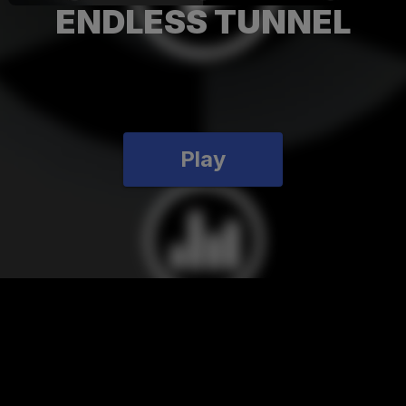
ENDLESS TUNNEL
Play