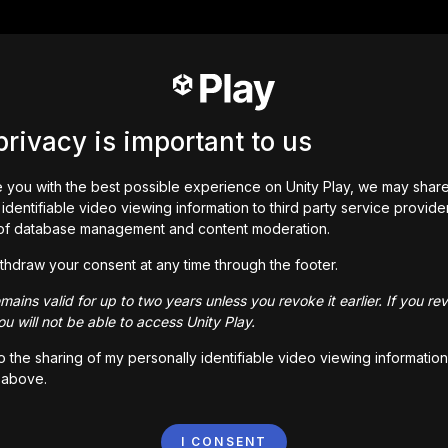
privacy is important to us
 you with the best possible experience on Unity Play, we may shar
identifiable video viewing information to third party service provide
of database management and content moderation.
thdraw your consent at any time through the footer.
ains valid for up to two years unless you revoke it earlier. If you re
u will not be able to access Unity Play.
to the sharing of my personally identifiable video viewing information
 above.
I CONSENT