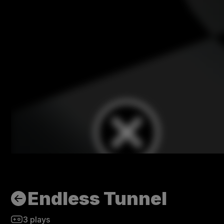
Endless Tunnel
3
plays