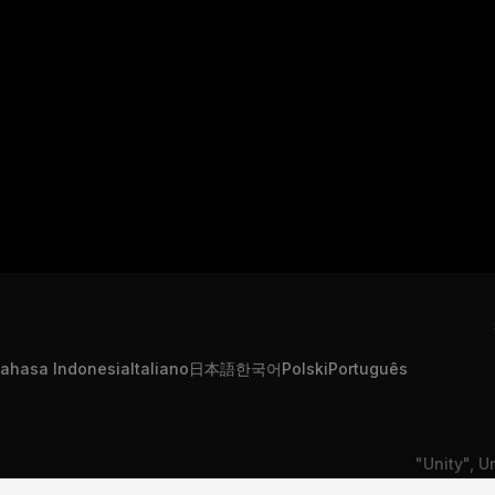
ahasa Indonesia
Italiano
日本語
한국어
Polski
Português
"Unity", U
formation
Contact Us
DSA Complaint
or registe