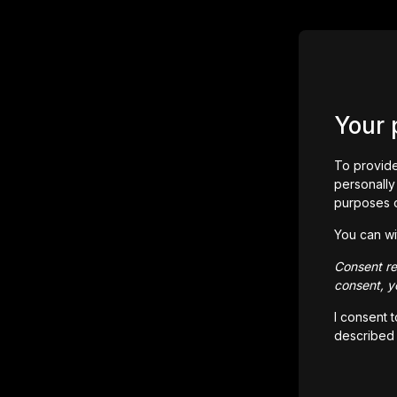
Your 
To provide
personally 
purposes 
You can wi
Consent rem
consent, yo
I consent 
described