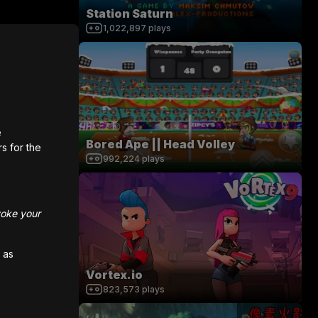
Station Saturn
1,022,897
plays
e
Bored Ape || Head Volley
rs for the
992,224
plays
voke your
 as
Vortex.io
823,573
plays