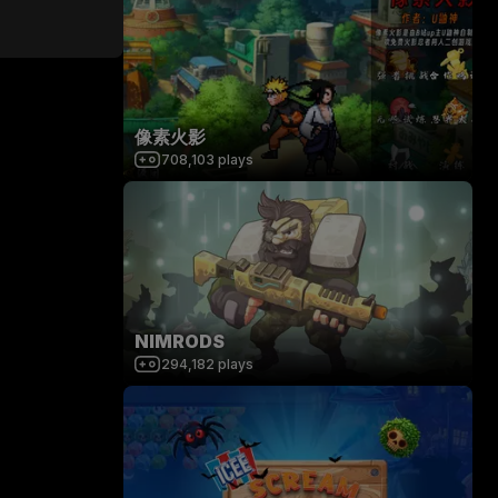
像素火影
708,103
plays
NIMRODS
294,182
plays