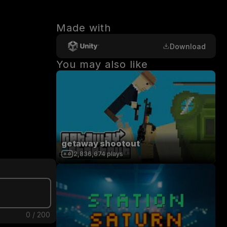
Made with
Download
You may also like
getaway shootout
2,836,674
plays
0
/
200