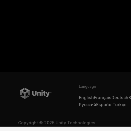
Language
English
Français
Deutsch
B
Русский
Español
Türkçe
Copyright © 2025 Unity Technologies
Legal
Privacy Policy
Cookies
Do Not Sell My Personal In