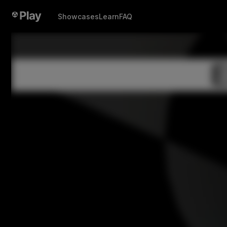
Showcases
Learn
FAQ