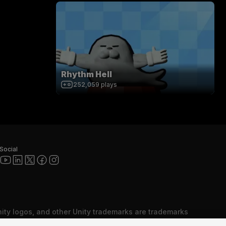
Rhythm Hell
252,059
plays
Social
nity logos, and other Unity trademarks are trademarks
red trademarks of Unity Technologies or its affiliates in