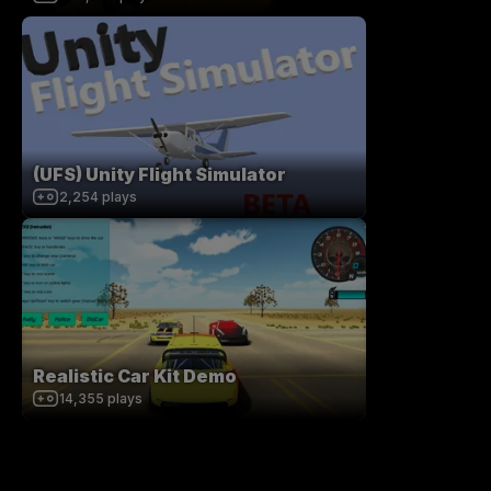
(UFS) Unity Flight Simulator
2,254
plays
Realistic Car Kit Demo
14,355
plays