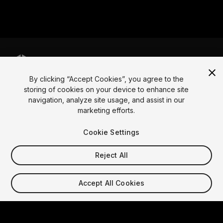
By clicking “Accept Cookies”, you agree to the
Language
storing of cookies on your device to enhance site
navigation, analyze site usage, and assist in our
English
Français
Deutsch
Bahasa Indonesia
Italiano
日本語
marketing efforts.
한국어
Polski
Português
Русский
Español
Türkçe
Social
Cookie Settings
Copyright © 2025 Unity Technologies
Reject All
Legal
Privacy Policy
Cookies
Do Not Sell My Personal Information
Contact Us
Accept All Cookies
DSA Complaint
Your Privacy Choices (Cookie Settings)
Video Privacy Protection
"Unity", Unity logos, and other Unity trademarks are
trademarks or registered trademarks of Unity