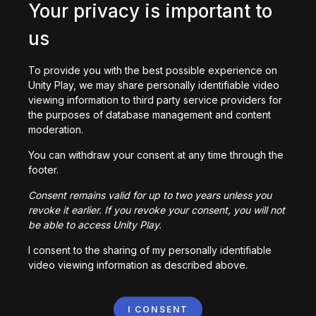
Your privacy is important to
us
To provide you with the best possible experience on
Unity Play, we may share personally identifiable video
DriftGame
viewing information to third party service providers for
30,321
plays
the purposes of database management and content
moderation.
You can withdraw your consent at any time through the
footer.
Consent remains valid for up to two years unless you
revoke it earlier. If you revoke your consent, you will not
Flight Sim (Beta)
be able to access Unity Play.
174,329
plays
I consent to the sharing of my personally identifiable
video viewing information as described above.
I CONSENT