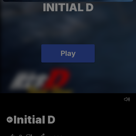
INITIAL D
Play
Initial D