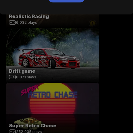
Realistic Racing
6,032
plays
Drift game
6,071
plays
Super Retro Chase
252,935
plays