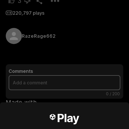
3
220,797
plays
RazeRage662
Comments
0
/
200
Made with
Download
You may also like