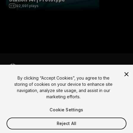
92,691
plays
By clicking “Accept Cookies”, you agree to the
Language
storing of cookies on your device to enhance site
navigation, analyze site usage, and assist in our
English
Français
Deutsch
Bahasa Indonesia
Italiano
日本語
marketing efforts.
한국어
Polski
Português
Русский
Español
Türkçe
Social
Cookie Settings
Copyright © 2025 Unity Technologies
Reject All
Legal
Privacy Policy
Cookies