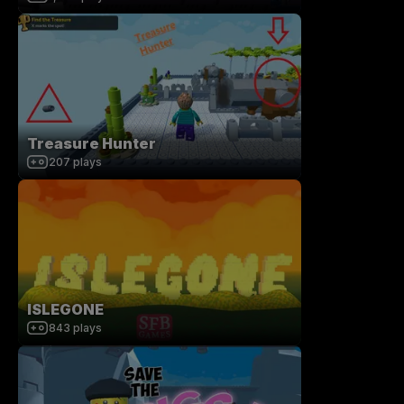
Treasure Hunter
207
plays
ISLEGONE
843
plays