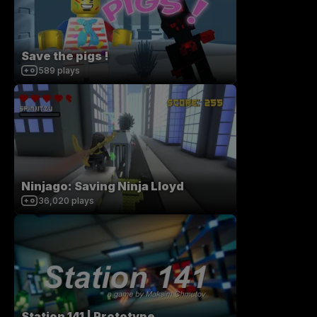
Save the pigs !
589
plays
Ninjago: Saving Ninja Lloyd
36,020
plays
Station 141 | Prototype