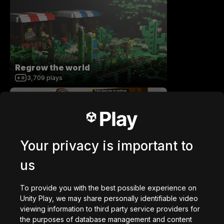
Regrow the world
3,709
plays
Your privacy is important to
Atlantic Waves
us
334
plays
To provide you with the best possible experience on
Unity Play, we may share personally identifiable video
viewing information to third party service providers for
the purposes of database management and content