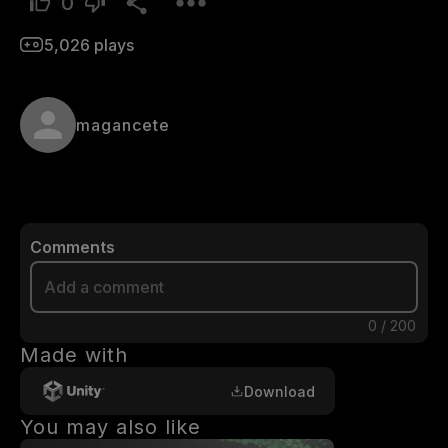
0
5,026
plays
magancete
Comments
0
/
200
Made with
Download
You may also like