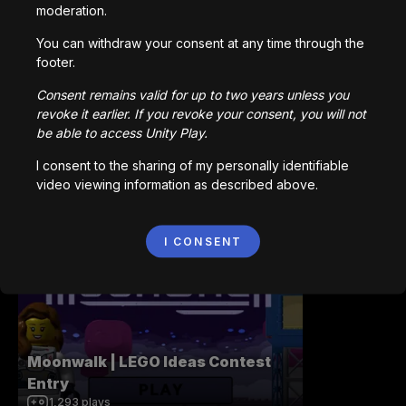
moderation.
You can withdraw your consent at any time through the
Terminal Velocity
footer.
1,189
plays
Consent remains valid for up to two years unless you
revoke it earlier. If you revoke your consent, you will not
be able to access Unity Play.
I consent to the sharing of my personally identifiable
video viewing information as described above.
Pirate Island - A Game by Teddy
172
plays
I CONSENT
Moonwalk | LEGO Ideas Contest
Entry
1,293
plays