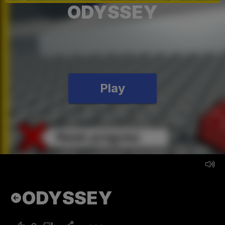
ODYSSEY
Play
ODYSSEY