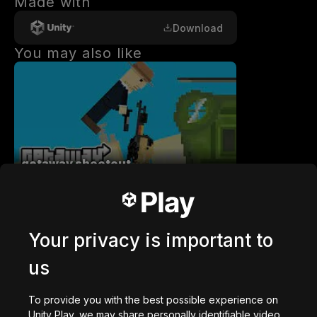
Made with
Download
You may also like
getaway shootout
2,836,715
plays
Your privacy is important to
us
Station Saturn
To provide you with the best possible experience on
1,022,931
plays
Unity Play, we may share personally identifiable video