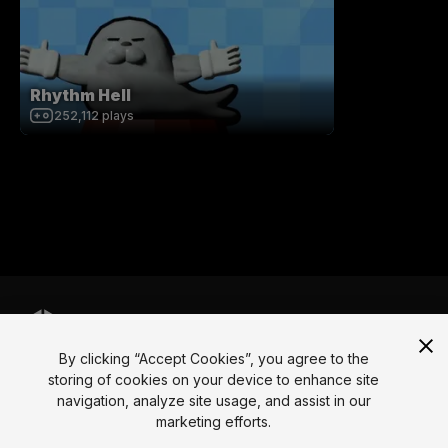
Rhythm Hell
252,112
plays
By clicking “Accept Cookies”, you agree to the
Language
storing of cookies on your device to enhance site
navigation, analyze site usage, and assist in our
English
Français
Deutsch
Bahasa Indonesia
Italiano
日本語
marketing efforts.
한국어
Polski
Português
Русский
Español
Türkçe