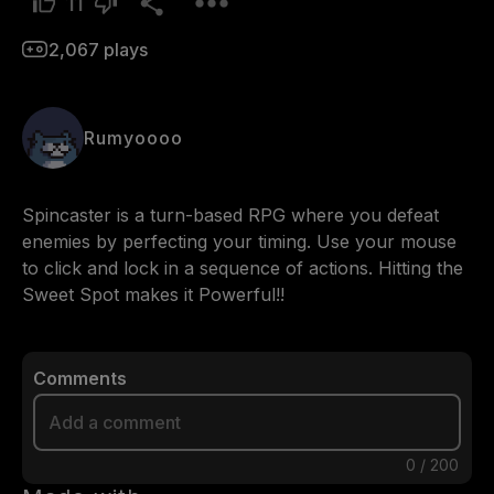
11
2,067
plays
Rumyoooo
Spincaster is a turn-based RPG where you defeat 
enemies by perfecting your timing. Use your mouse 
to click and lock in a sequence of actions. Hitting the 
Sweet Spot makes it Powerful!!
Comments
0
/
200