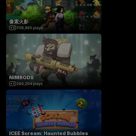
像素火影
708,885
plays
NIMRODS
294,204
plays
ICEE Scream: Haunted Bubbles