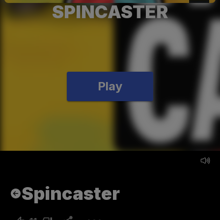
SPINCASTER
Play
Spincaster