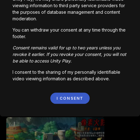
viewing information to third party service providers for
the purposes of database management and content
moderation.
You can withdraw your consent at any time through the
footer.
Bored Ape || Head Volley
Consent remains valid for up to two years unless you
992,226
plays
revoke it earlier. If you revoke your consent, you will not
be able to access Unity Play.
I consent to the sharing of my personally identifiable
video viewing information as described above.
I CONSENT
Vortex.io
823,583
plays