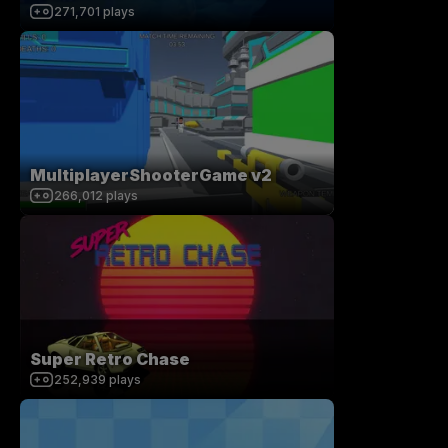
271,701
plays
MultiplayerShooterGame v2
266,012
plays
Super Retro Chase
252,939
plays