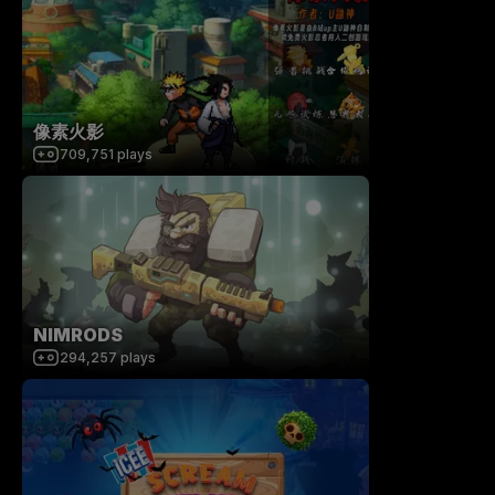
像素火影
709,751
plays
NIMRODS
294,257
plays