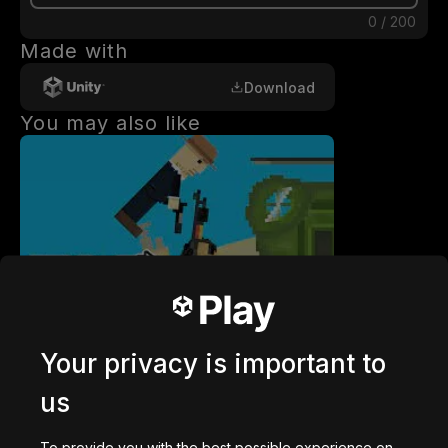
0
/
200
Made with
Download
You may also like
getaway shootout
2,836,769
plays
Your privacy is important to
us
To provide you with the best possible experience on