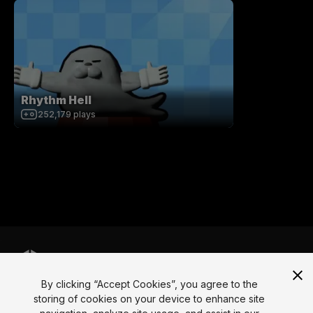
Rhythm Hell
252,179
plays
By clicking “Accept Cookies”, you agree to the
Language
storing of cookies on your device to enhance site