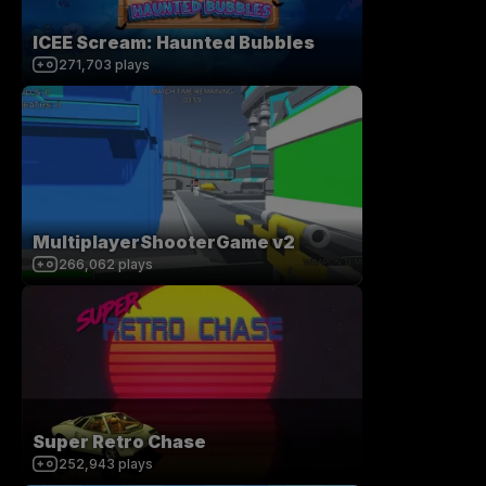
ICEE Scream: Haunted Bubbles
271,703
plays
MultiplayerShooterGame v2
266,062
plays
Super Retro Chase
252,943
plays