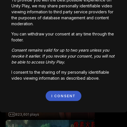
Station Saturn
Unity Play, we may share personally identifiable video
1,022,992
plays
viewing information to third party service providers for
the purposes of database management and content
moderation.
You can withdraw your consent at any time through the
footer.
Consent remains valid for up to two years unless you
revoke it earlier. If you revoke your consent, you will not
Bored Ape || Head Volley
be able to access Unity Play.
992,233
plays
I consent to the sharing of my personally identifiable
video viewing information as described above.
I CONSENT
Vortex.io
823,601
plays