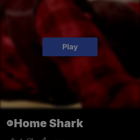
Play
Home Shark