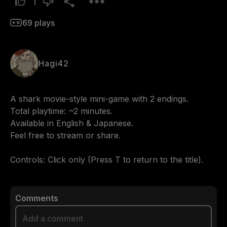
1
69
plays
Hagi42
A shark movie-style mini-game with 2 endings.

Total playtime: ~2 minutes.

Available in English & Japanese.

Feel free to stream or share.

Controls: Click only (Press T to return to the title).
Comments