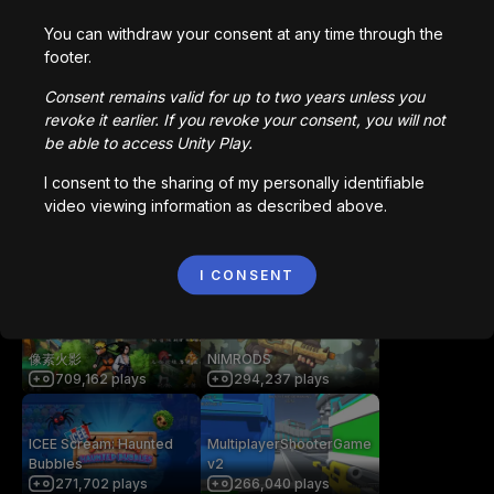
Creative Core
You can withdraw your consent at any time through the
footer.
You may also like
Consent remains valid for up to two years unless you
revoke it earlier. If you revoke your consent, you will not
be able to access Unity Play.
getaway shootout
Station Saturn
2,836,758
plays
1,022,977
plays
I consent to the sharing of my personally identifiable
video viewing information as described above.
Bored Ape || Head Volley
Vortex.io
992,231
plays
I CONSENT
823,598
plays
像素火影
NIMRODS
709,162
plays
294,237
plays
ICEE Scream: Haunted
MultiplayerShooterGame
Bubbles
v2
271,702
plays
266,040
plays