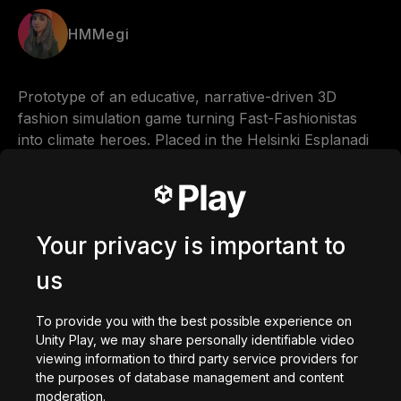
HMMegi
Prototype of an educative, narrative-driven 3D 
fashion simulation game turning Fast-Fashionistas 
into climate heroes. Placed in the Helsinki Esplanadi 
Park.
Comments
Your privacy is important to
us
0
/
200
To provide you with the best possible experience on
Made with
Unity Play, we may share personally identifiable video
viewing information to third party service providers for
Download
the purposes of database management and content
Based on
moderation.