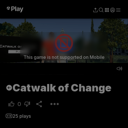
Play
This game is not supported on Mobile
Catwalk of Change
0
25
plays