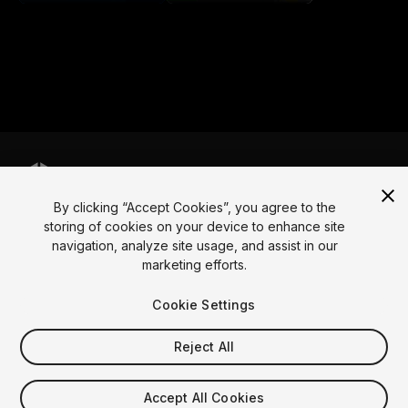
By clicking “Accept Cookies”, you agree to the
Language
storing of cookies on your device to enhance site
navigation, analyze site usage, and assist in our
English
Français
Deutsch
Bahasa Indonesia
Italiano
日本語
marketing efforts.
한국어
Polski
Português
Русский
Español
Türkçe
Social
Cookie Settings
Copyright © 2025 Unity Technologies
Reject All
Legal
Privacy Policy
Cookies
Do Not Sell My Personal Information
Contact Us
Accept All Cookies
DSA Complaint
Your Privacy Choices (Cookie Settings)