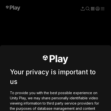
Struckd
studio
Your privacy is important to
us
To provide you with the best possible experience on
Unity Play, we may share personally identifiable video
viewing information to third party service providers for
the purposes of database management and content