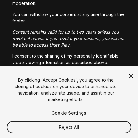
moderation.
You can withdraw your consent at any time through the
footer.
Consent remains valid for up to two years unless you
revoke it earlier. If you revoke your consent, you will not
be able to access Unity Play.
I consent to the sharing of my personally identifiable
video viewing information as described above.
Language
English
Français
Deutsch
Bahasa Indonesia
Italiano
日本語
By clicking “Accept Cookies”, you agree to the
I CONSENT
한국어
Polski
Português
Русский
Español
Türkçe
storing of cookies on your device to enhance site
Social
navigation, analyze site usage, and assist in our
marketing efforts.
Copyright © 2025 Unity Technologies
Legal
Privacy Policy
Cookies
Cookie Settings
Do Not Sell My Personal Information
Contact Us
DSA Complaint
Your Privacy Choices (Cookie Settings)
Reject All
Video Privacy Protection
"Unity", Unity logos, and other Unity trademarks are