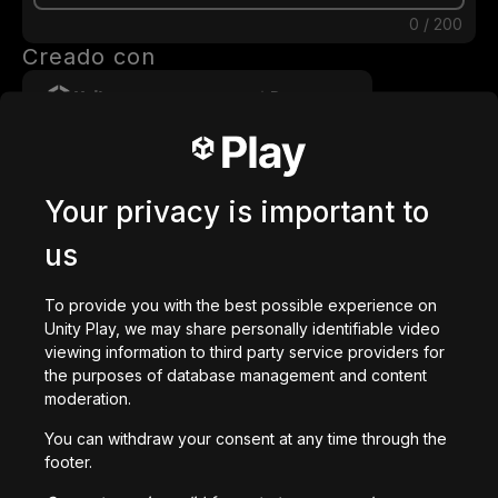
0
/
200
Creado con
Descargar
También te puede gustar
Your privacy is important to
us
To provide you with the best possible experience on
Slider Bros
Unity Play, we may share personally identifiable video
2,714
jugadas
viewing information to third party service providers for
the purposes of database management and content
moderation.
You can withdraw your consent at any time through the
footer.