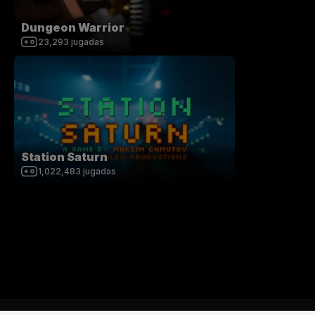
Dungeon Warrior
23,293
jugadas
Station Saturn
1,022,483
jugadas