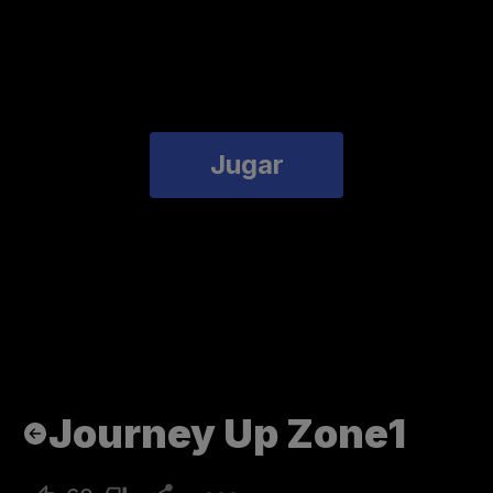
Jugar
Journey Up Zone1