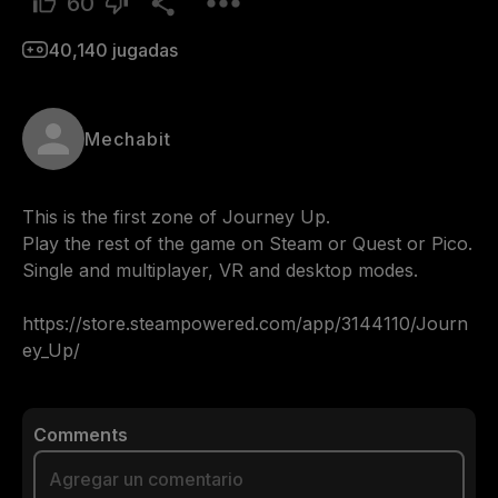
60
40,140
jugadas
Mechabit
This is the first zone of Journey Up.

Play the rest of the game on Steam or Quest or Pico.

Single and multiplayer, VR and desktop modes.

https://store.steampowered.com/app/3144110/Journ
ey_Up/
Comments