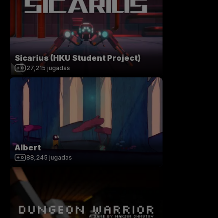
Sicarius (HKU Student Project)
27,215
jugadas
Albert
88,245
jugadas