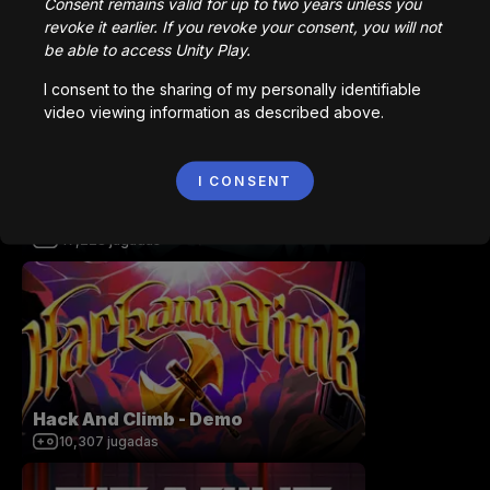
Consent remains valid for up to two years unless you
Station 141 | Prototype
revoke it earlier. If you revoke your consent, you will not
92,564
jugadas
be able to access Unity Play.
I consent to the sharing of my personally identifiable
video viewing information as described above.
I CONSENT
Dwarf Legacy
47,228
jugadas
Hack And Climb - Demo
10,307
jugadas