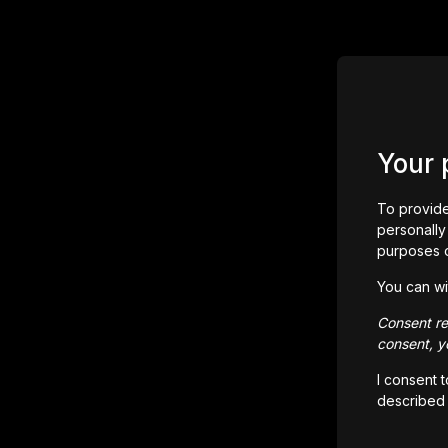
Your 
To provide
personally 
purposes 
You can wi
Consent rem
consent, yo
I consent 
described