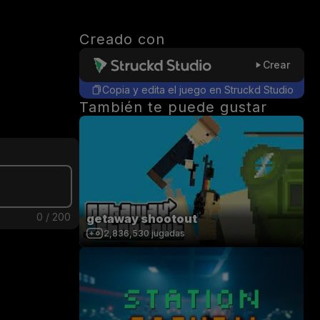
Creado con
Crear
Copia y edita el juego en Struckd Studio
También te puede gustar
0
/
200
getaway shootout
2,836,530
jugadas