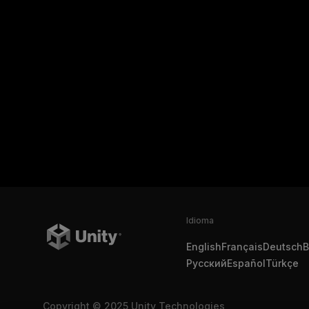
Idioma
English
Français
Deutsch
B
Русский
Español
Türkçe
Copyright © 2025 Unity Technologies