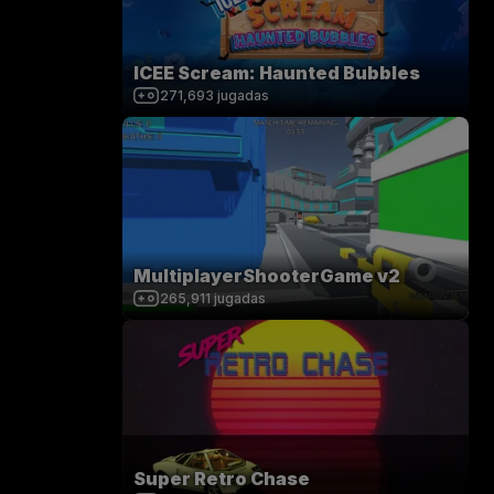
ICEE Scream: Haunted Bubbles
271,693
jugadas
MultiplayerShooterGame v2
265,911
jugadas
Super Retro Chase