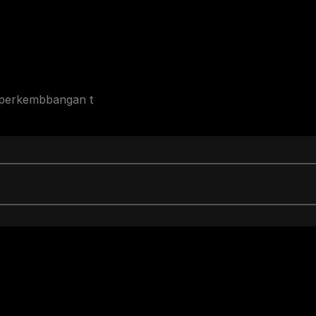
p perkembbangan t