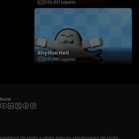
252,921
jugadas
Rhythm Hell
251,980
jugadas
Social
 logotipos de Unity y otras marcas comerciales de Unity