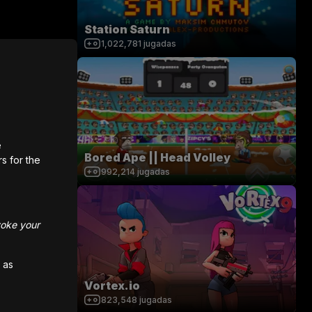
Station Saturn
1,022,781
jugadas
e
Bored Ape || Head Volley
rs for the
992,214
jugadas
voke your
 as
Vortex.io
823,548
jugadas