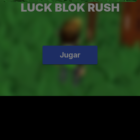
LUCK BLOK RUSH
Jugar