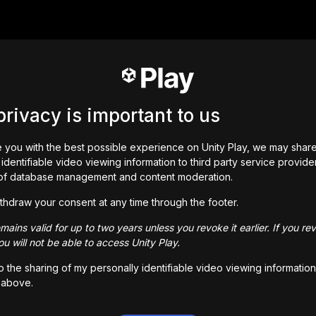
privacy is important to us
 you with the best possible experience on Unity Play, we may shar
identifiable video viewing information to third party service provide
of database management and content moderation.
thdraw your consent at any time through the footer.
ains valid for up to two years unless you revoke it earlier. If you re
u will not be able to access Unity Play.
to the sharing of my personally identifiable video viewing information
 above.