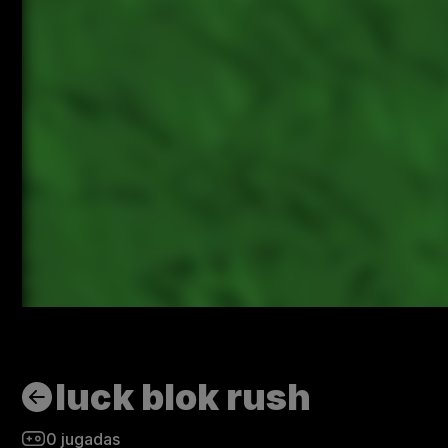
luck blok rush
0
jugadas