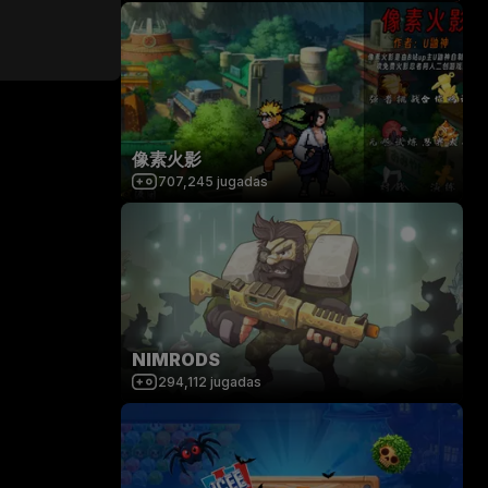
像素火影
707,245
jugadas
NIMRODS
294,112
jugadas