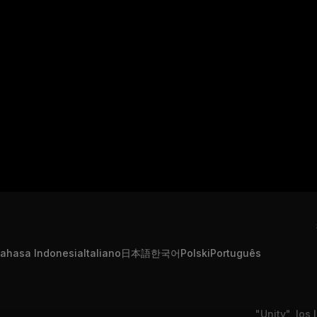
ahasa Indonesia
Italiano
日本語
한국어
Polski
Português
"Unity", los