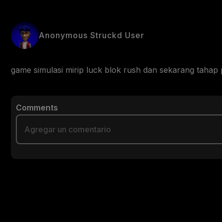
Anonymous Struckd User
game simulasi mirip luck blok rush dan sekarang taha
Comments