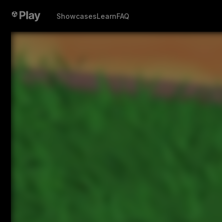
Showcases
Learn
FAQ