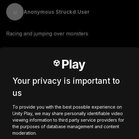
u
Anonymous Struckd User
Racing and jumping over monsters
Comments
Your privacy is important to
0
/
200
Créé avec
us
Créer
To provide you with the best possible experience on
Vous aimerez peut-être
Unity Play, we may share personally identifiable video
viewing information to third party service providers for
the purposes of database management and content
moderation.
getaway shootout
Station Saturn