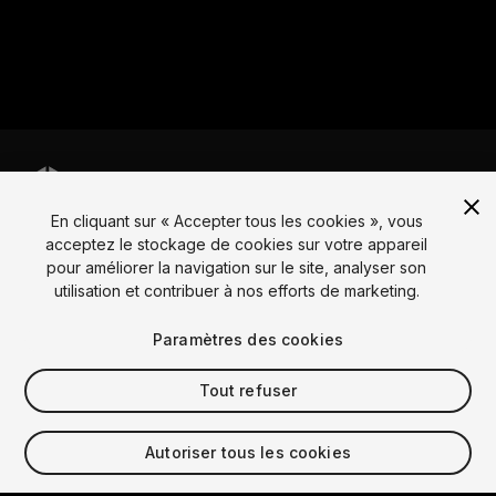
En cliquant sur « Accepter tous les cookies », vous
Langue
acceptez le stockage de cookies sur votre appareil
pour améliorer la navigation sur le site, analyser son
English
Français
Deutsch
Bahasa Indonesia
Italiano
日本語
utilisation et contribuer à nos efforts de marketing.
한국어
Polski
Português
Русский
Español
Türkçe
Social
Paramètres des cookies
Copyright © 2025 Unity Technologies
Tout refuser
Légal
Politique de confidentialité
Cookies
Ne vends pas mes informations personnelles
Autoriser tous les cookies
Contacte-nous
Plainte DSA
Paramètres des cookies
Video Privacy Protection