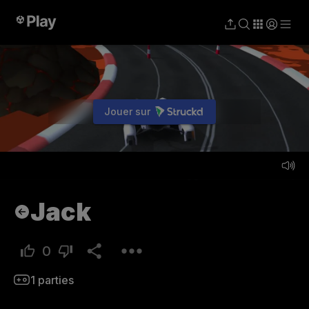
Jouer sur
Jouer
Jack
0
1
parties