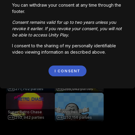
2,836,760
parties
1,022,979
parties
You can withdraw your consent at any time through the
footer.
Consent remains valid for up to two years unless you
Bored Ape || Head Volley
Vortex.io
revoke it earlier. If you revoke your consent, you will not
992,231
parties
823,598
parties
be able to access Unity Play.
I consent to the sharing of my personally identifiable
video viewing information as described above.
像素火影
NIMRODS
709,254
parties
294,241
parties
I CONSENT
ICEE Scream: Haunted
MultiplayerShooterGame
Bubbles
v2
271,702
parties
266,042
parties
Super Retro Chase
Rhythm Hell
252,942
parties
252,156
parties