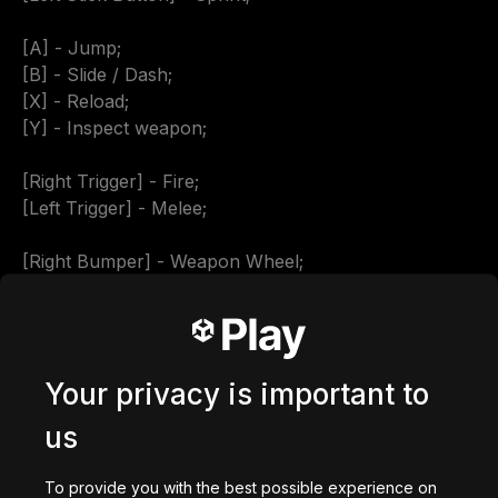
[A] - Jump;

[B] - Slide / Dash;

[X] - Reload;

[Y] - Inspect weapon;

[Right Trigger] - Fire;

[Left Trigger] - Melee;

[Right Bumper] - Weapon Wheel;

[Start] - Pause Menu.

Music used:

Your privacy is important to
Sport Racing Car | DRIVE

us
Aggressive Computer Gaming | ENIGMA

Aggressive Gaming Sport | Gaming

To provide you with the best possible experience on