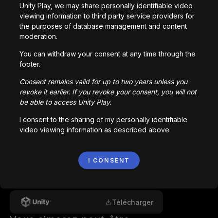
Epic Cyberpunk | Glory

Unity Play, we may share personally identifiable video
Aggressive Electro Cyberpunk | Hidden

viewing information to third party service providers for
Racing Sport Gaming | RACING

the purposes of database management and content
moderation.
by Alex-Productions | https://onsound.eu/

You can withdraw your consent at any time through the
Music promoted by https://www.chosic.com/free-
footer.
music/all/

Consent remains valid for up to two years unless you
Creative Commons CC BY 3.0

revoke it earlier. If you revoke your consent, you will not
https://creativecommons.org/licenses/by/3.0/
be able to access Unity Play.
I consent to the sharing of my personally identifiable
video viewing information as described above.
Comments
I CONSENT
0
/
200
Créé avec
Télécharger