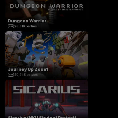
Dungeon Warrior
23,319
parties
Journey Up Zone1
40,345
parties
Sicarius (HKU Student Project)