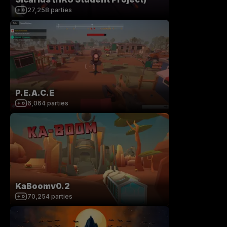
27,258
parties
P.E.A.C.E
6,064
parties
KaBoomv0.2
70,254
parties