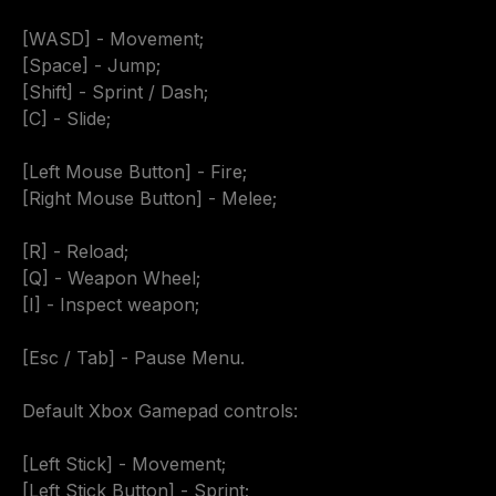
[WASD] - Movement;

[Space] - Jump;

[Shift] - Sprint / Dash;

[C] - Slide;

[Left Mouse Button] - Fire;

[Right Mouse Button] - Melee;

[R] - Reload;

[Q] - Weapon Wheel;

[I] - Inspect weapon;

[Esc / Tab] - Pause Menu.

Default Xbox Gamepad controls:

[Left Stick] - Movement;

[Left Stick Button] - Sprint;
