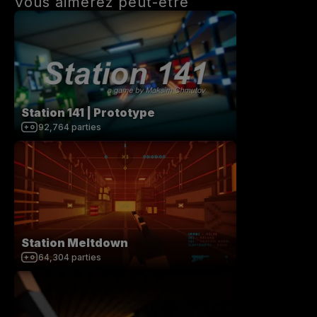
Vous aimerez peut-être
Station 141 | Prototype
92,764
parties
Station Meltdown
64,304
parties