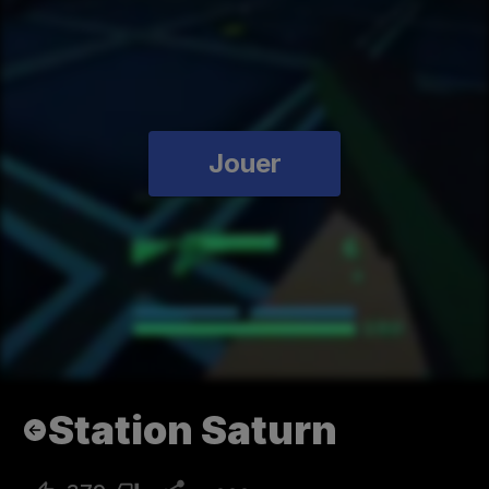
Jouer
Station Saturn