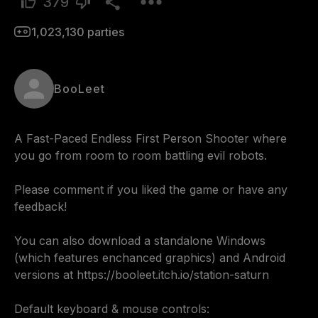
379
1,023,130
parties
BooLeet
A Fast-Paced Endless First Person Shooter where 
you go from room to room battling evil robots.

Please comment if you liked the game or have any 
feedback! 

You can also download a standalone Windows 
(which features enchanced graphics) and Android 
versions at https://booleet.itch.io/station-saturn

Default keyboard & mouse controls:
