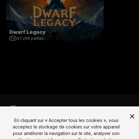
Dwarf Legacy
47,296
parties
En cliquant sur « Accepter tous les cookies », vous
Langue
acceptez le stockage de cookies sur votre appareil
pour améliorer la navigation sur le site, analyser son
English
Français
Deutsch
Bahasa Indonesia
Italiano
日本語