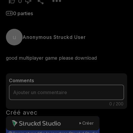
0
0
parties
u
Anonymous Struckd User
good multiplayer game please download
Comments
0
/
200
Créé avec
Créer