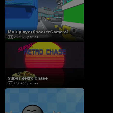
MultiplayerShooterGame v2
265,825
parties
Super Retro Chase
252,905
parties