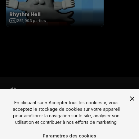
Rhythm Hell
251,903
parties
En cliquant sur « Accepter tous les cookies », vous
Langue
acceptez le stockage de cookies sur votre appareil
pour améliorer la navigation sur le site, analyser son
English
Français
Deutsch
Bahasa Indonesia
Italiano
日本語
utilisation et contribuer à nos efforts de marketing.
한국어
Polski
Português
Русский
Español
Türkçe
Social
Paramètres des cookies