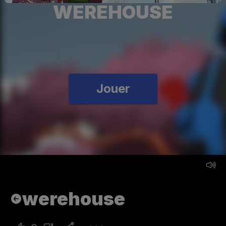
WEREHOUSE
Jouer
werehouse