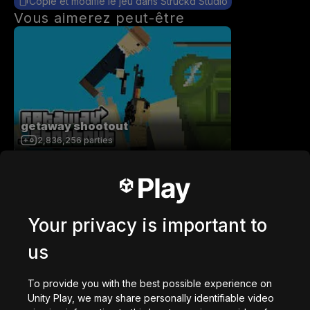
Copie et modifie le jeu dans Struckd Studio
Vous aimerez peut-être
getaway shootout
2,836,256
parties
Your privacy is important to
us
Station Saturn
1,022,475
parties
To provide you with the best possible experience on
Unity Play, we may share personally identifiable video