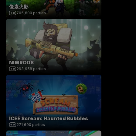
像素火影
705,800
parties
NIMRODS
293,958
parties
ICEE Scream: Haunted Bubbles
271,690
parties