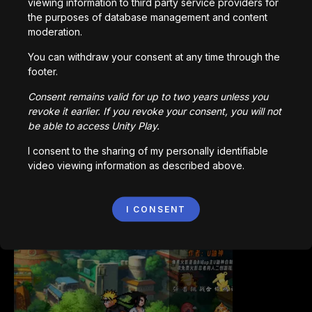
viewing information to third party service providers for
the purposes of database management and content
moderation.
You can withdraw your consent at any time through the
Bored Ape || Head Volley
footer.
992,200
parties
Consent remains valid for up to two years unless you
revoke it earlier. If you revoke your consent, you will not
be able to access Unity Play.
I consent to the sharing of my personally identifiable
video viewing information as described above.
Vortex.io
I CONSENT
823,497
parties