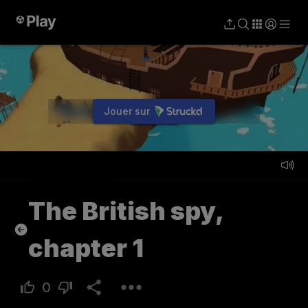
Jouer sur
Jouer
The British spy,
chapter 1
0