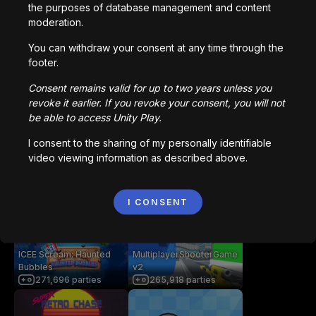
the purposes of database management and content
Vous aimerez peut-être
moderation.
You can withdraw your consent at any time through the
footer.
getaway shootout
Station Saturn
2,836,553
parties
1,022,808
parties
Consent remains valid for up to two years unless you
revoke it earlier. If you revoke your consent, you will not
be able to access Unity Play.
Bored Ape || Head Volley
Vortex.io
I consent to the sharing of my personally identifiable
992,217
parties
823,553
parties
video viewing information as described above.
像素火影
NIMRODS
I CONSENT
707,486
parties
294,133
parties
ICEE Scream: Haunted
MultiplayerShooterGame
Bubbles
v2
271,696
parties
265,918
parties