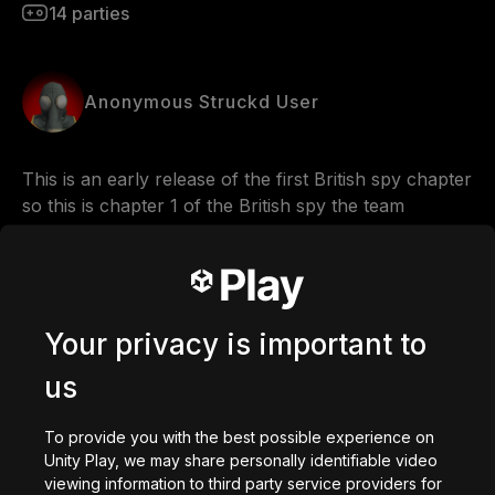
14
parties
Anonymous Struckd User
This is an early release of the first British spy chapter 
so this is chapter 1 of the British spy the team 
fortress 2 world war
Comments
Your privacy is important to
us
0
/
200
Créé avec
To provide you with the best possible experience on
Unity Play, we may share personally identifiable video
Créer
viewing information to third party service providers for