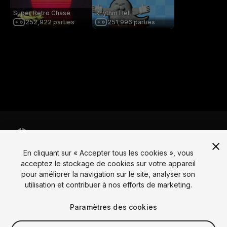
Super Retro Chase
Rhythm Hell
252,922
parties
251,996
parties
En cliquant sur « Accepter tous les cookies », vous
Langue
acceptez le stockage de cookies sur votre appareil
pour améliorer la navigation sur le site, analyser son
English
Français
Deutsch
Bahasa Indonesia
Italiano
日本語
utilisation et contribuer à nos efforts de marketing.
한국어
Polski
Português
Русский
Español
Türkçe
Social
Paramètres des cookies