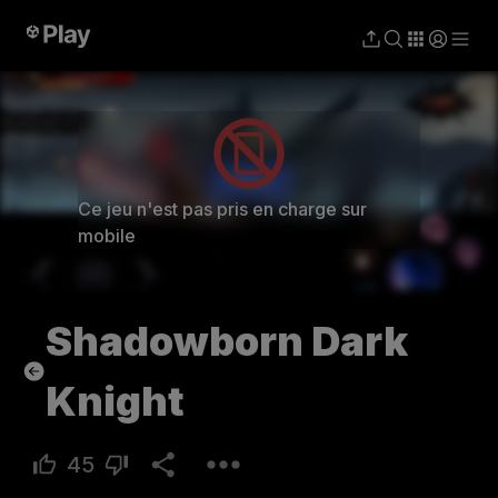
Jouer
Ce jeu n'est pas pris en charge sur
mobile
Shadowborn Dark
Knight
45