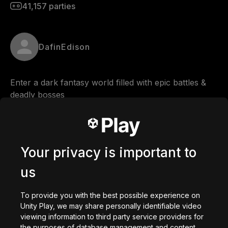
41,157
parties
DafinEdison
Enter a dark fantasy world filled with epic battles & 
deadly bosses
Comments
Your privacy is important to
us
0
/
200
Créé avec
To provide you with the best possible experience on
Unity Play, we may share personally identifiable video
Télécharger
viewing information to third party service providers for
Vous aimerez peut-être
the purposes of database management and content