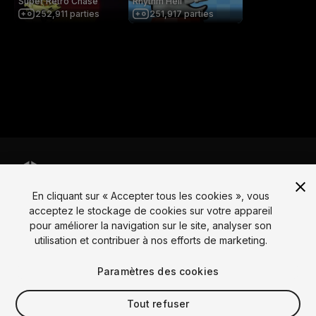
Super Retro Chase
Rhythm Hell
252,911
parties
251,917
parties
En cliquant sur « Accepter tous les cookies », vous
Langue
acceptez le stockage de cookies sur votre appareil
pour améliorer la navigation sur le site, analyser son
English
Français
Deutsch
Bahasa Indonesia
Italiano
日本語
utilisation et contribuer à nos efforts de marketing.
한국어
Polski
Português
Русский
Español
Türkçe
Social
Paramètres des cookies
Copyright © 2025 Unity Technologies
Tout refuser
Légal
Politique de confidentialité
Cookies