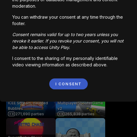
moderation.
You can withdraw your consent at any time through the
getaway shootout
Station Saturn
footer.
2,836,273
parties
1,022,504
parties
Consent remains valid for up to two years unless you
revoke it earlier. If you revoke your consent, you will not
be able to access Unity Play.
Bored Ape || Head Volley
Vortex.io
992,202
parties
823,503
parties
I consent to the sharing of my personally identifiable
video viewing information as described above.
像素火影
NIMRODS
I CONSENT
706,298
parties
293,974
parties
ICEE Scream: Haunted
MultiplayerShooterGame
Bubbles
v2
271,690
parties
265,838
parties