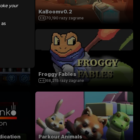
voke your
KaBoomv0.2
70,190
razy zagrane
 as
Froggy Fables
68,215
razy zagrane
dication
Parkour Animals