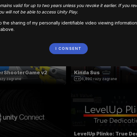
ains valid for up to two years unless you revoke it earlier. If you re
ro Chase
King Gunman
u will not be able to access Unity Play.
azy zagrane
35,965
razy zagrane
to the sharing of my personally identifiable video viewing information
 above.
MOBILE CONTROLS
I CONSENT
yerShooterGame v2
Kinda Sus
azy zagrane
6,890
razy zagrane
LevelUp Plinko: True De