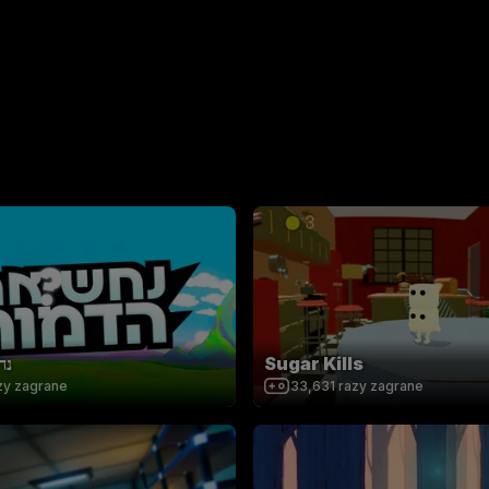
ות
Sugar Kills
zy zagrane
33,631
razy zagrane