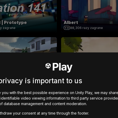
1 | Prototype
Albert
zy zagrane
88,306
razy zagrane
ER (BIG UPDATE)
The End Of Human Civili
privacy is important to us
azy zagrane
33,836
razy zagrane
 you with the best possible experience on Unity Play, we may shar
identifiable video viewing information to third party service provide
of database management and content moderation.
thdraw your consent at any time through the footer.