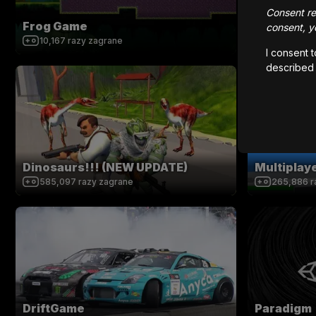
Consent rem
Frog Game
Super Ret
consent, yo
10,167
razy zagrane
252,920
r
I consent 
described
Dinosaurs!!! (NEW UPDATE)
Multipla
585,097
razy zagrane
265,886
r
DriftGame
Paradigm