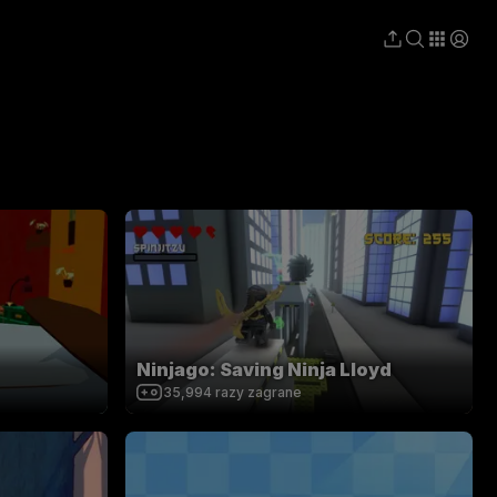
Ninjago: Saving Ninja Lloyd
35,994
razy zagrane