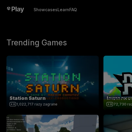
Showcases
Learn
FAQ
Trending Games
Station Saturn
!נחש את הדמ
1,022,717
razy zagrane
72,730
ra