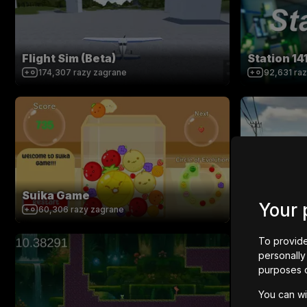
Flight Sim (Beta)
Station 14
174,307
razy zagrane
92,631
ra
Suika Game
SKY RUNN
Your 
60,306
razy zagrane
274,691
r
To provide
personally 
purposes 
You can wi