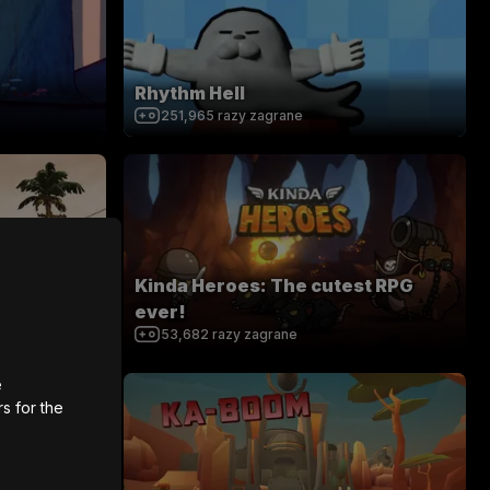
Rhythm Hell
251,965
razy zagrane
Kinda Heroes: The cutest RPG
zation
ever!
53,682
razy zagrane
e
rs for the