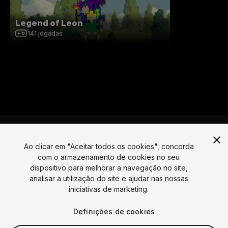
Legend of Leon
141
jogadas
Ao clicar em "Aceitar todos os cookies", concorda
com o armazenamento de cookies no seu
Língua
dispositivo para melhorar a navegação no site,
analisar a utilização do site e ajudar nas nossas
English
Français
Deutsch
Bahasa Indonesia
Italiano
日本語
iniciativas de marketing.
한국어
Polski
Português
Русский
Español
Türkçe
Social
Definições de cookies