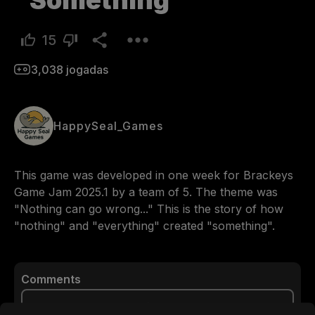
Something
15
3,038
jogadas
HappySeal_Games
This game was developed in one week for Brackeys 
Game Jam 2025.1 by a team of 5. The theme was 
"Nothing can go wrong..." This is the story of how 
"nothing" and "everything" created "something".
Comments