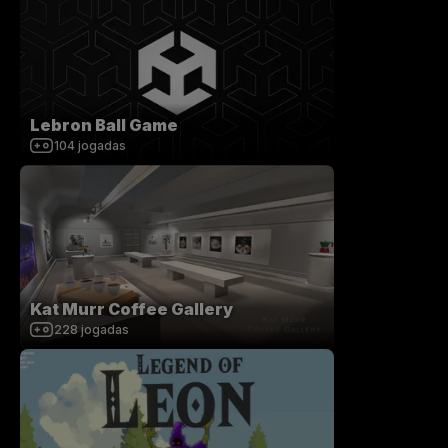
Lebron Ball Game
104
jogadas
Kat Murr Coffee Gallery
228
jogadas