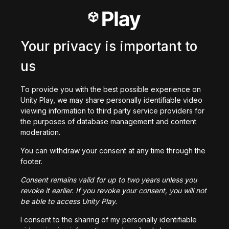
0
/
200
Criado com
Your privacy is important to
Baixar
us
Você também pode gostar
To provide you with the best possible experience on
Unity Play, we may share personally identifiable video
viewing information to third party service providers for
the purposes of database management and content
moderation.
ObstacleCoeur v.1
You can withdraw your consent at any time through the
146
jogadas
footer.
Consent remains valid for up to two years unless you
revoke it earlier. If you revoke your consent, you will not
be able to access Unity Play.
I consent to the sharing of my personally identifiable