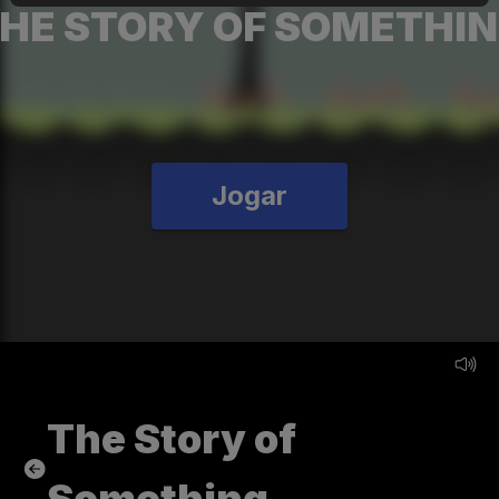
HE STORY OF SOMETHI
Jogar
The Story of