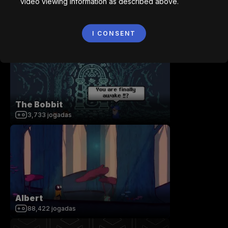
video viewing information as described above.
Collaboratory
7,804
jogadas
I CONSENT
The Bobbit
3,733
jogadas
Albert
88,422
jogadas