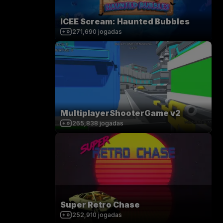
ICEE Scream: Haunted Bubbles
271,690
jogadas
MultiplayerShooterGame v2
265,838
jogadas
Super Retro Chase
252,910
jogadas