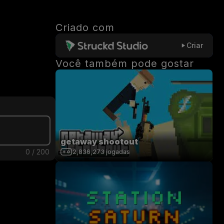
Criado com
Criar
Você também pode gostar
getaway shootout
0
/
200
2,836,273
jogadas