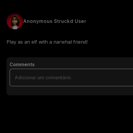
Anonymous Struckd User
Play as an elf with a narwhal friend!
Comments