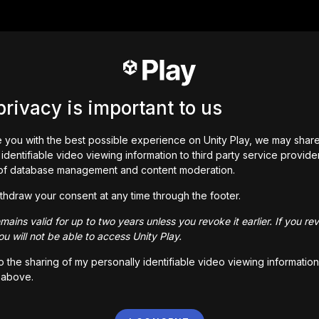
privacy is important to us
 you with the best possible experience on Unity Play, we may shar
identifiable video viewing information to third party service provide
of database management and content moderation.
thdraw your consent at any time through the footer.
ains valid for up to two years unless you revoke it earlier. If you re
u will not be able to access Unity Play.
to the sharing of my personally identifiable video viewing information
 above.