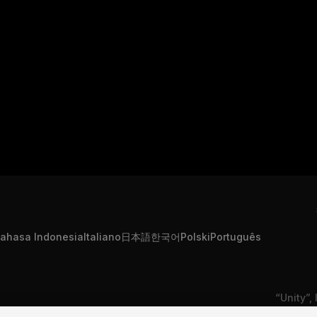
ahasa Indonesia
Italiano
日本語
한국어
Polski
Português
“Unity”,
s Informações Pessoais
Contate-nos
Reclamação DSA
são mar