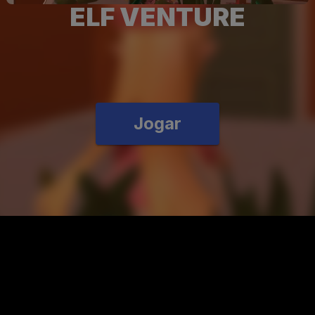
ELF VENTURE
Jogar