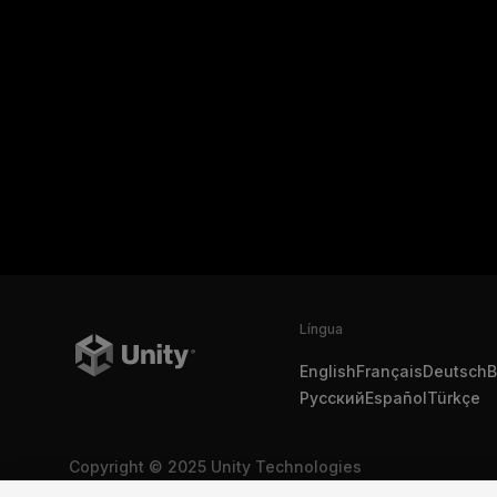
Língua
English
Français
Deutsch
B
Русский
Español
Türkçe
Copyright © 2025 Unity Technologies
Legal
Política de Privacidade
Cookies
Não Vender Minha