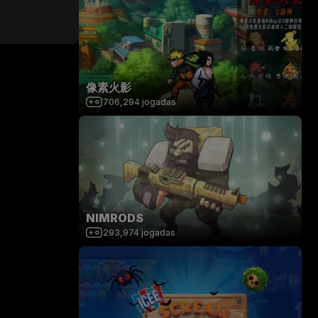
像素火影
706,294
jogadas
NIMRODS
293,974
jogadas