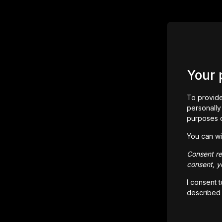
Your 
To provide
personally 
purposes 
You can wi
Consent rem
consent, yo
I consent 
described