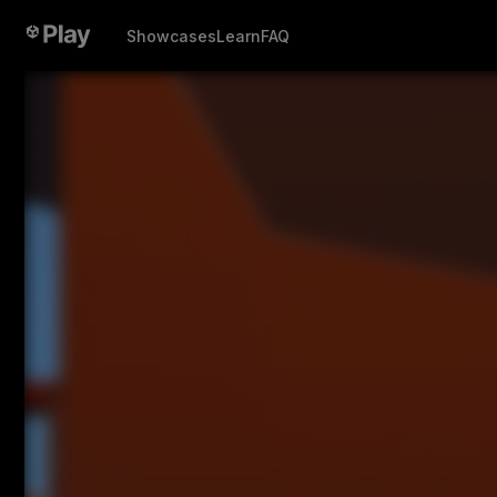
Showcases
Learn
FAQ