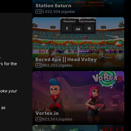
Station Saturn
1,022,504
jogadas
e
Bored Ape || Head Volley
rs for the
992,202
jogadas
voke your
 as
Vortex.io
823,503
jogadas