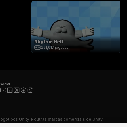
Rhythm Hell
251,917
jogadas
Social
 logotipos Unity e outras marcas comerciais de Unity
cas comerciais ou marcas comerciais registradas da