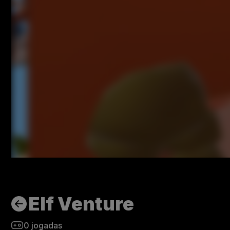
Elf Venture
0
jogadas