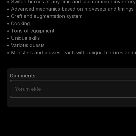
• Switch heroes at any time and use common inventory

• Advanced mechanics based on movesets and timings

• Craft and augmentation system

• Cooking

• Tons of equipment

• Unique skills

• Various quests

• Monsters and bosses, each with unique features and
Comments