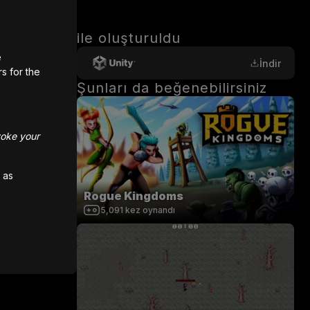
ile oluşturuldu
e
İndir
rs for the
Şunları da beğenebilirsiniz
hoose a 
voke your
me a real 
 as
Rogue Kingdoms
5,091
kez oynandı