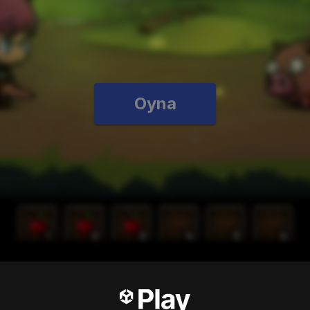
Oyna
test RPG ever!