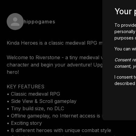
Your 
hippogames
To provide
personally 
purposes 
Kinda Heroes is a classic medieval RPG made by one indi
You can wi
Welcome to Riverstone - a tiny medieval village in the 
Consent rem
character and begin your adventure! Upgrade combat an
consent, yo
hero!

I consent 
described
KEY FEATURES

• Classic medieval RPG

• Side View & Scroll gameplay

• Tiny build size, no DLC

• Offline gameplay, no Internet access is required

• Exciting story

• 8 different heroes with unique combat style
