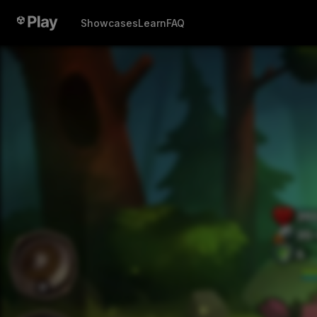
Showcases
Learn
FAQ