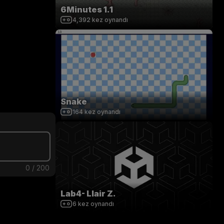
6Minutes 1.1
4,392
kez oynandı
Snake
164
kez oynandı
0
/
200
Lab4- Llair Z.
6
kez oynandı