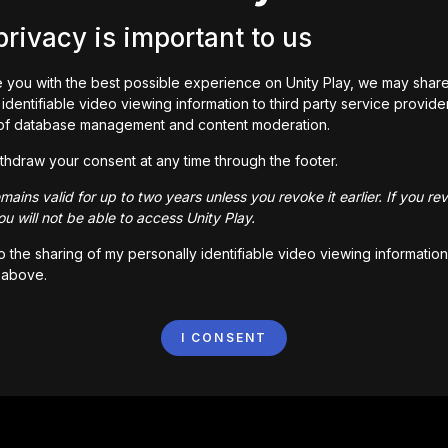
privacy is important to us
 you with the best possible experience on Unity Play, we may shar
identifiable video viewing information to third party service provide
of database management and content moderation.
e guy!

thdraw your consent at any time through the footer.
middle of nowhere! This place hasn’t seen any heroes yet. C
ains valid for up to two years unless you revoke it earlier. If you re
d cooking skills, complete quests, rescue Woody and beco
u will not be able to access Unity Play.
to the sharing of my personally identifiable video viewing information
 above.
I CONSENT