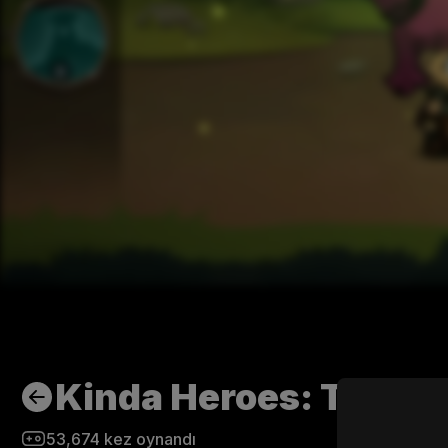
Kinda Heroes: The cu
53,674
kez oynandı