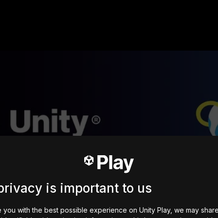
privacy is important to us
 you with the best possible experience on Unity Play, we may shar