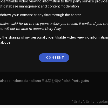
identifiable video viewing information to third party service provide
of database management and content moderation.
share your work with creators like you around the world
thdraw your consent at any time through the footer.
ains valid for up to two years unless you revoke it earlier. If you re
u will not be able to access Unity Play.
to the sharing of my personally identifiable video viewing information
 above.
I CONSENT
ahasa Indonesia
Italiano
日本語
한국어
Polski
Português
"Unity", Unity logolar
Bize Ulaşın
DSA Şikayeti
Çerez Ayarları
Devletleri'nde ve baş