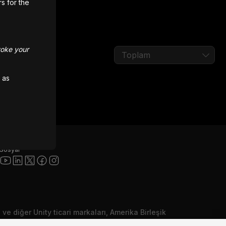
rs for the
voke your
Toplam
 as
Sosyal
ı ve diğer Unity ticari markaları, Amerika Birleşik
ka yerlerde Unity Technologies veya iştiraklerinin