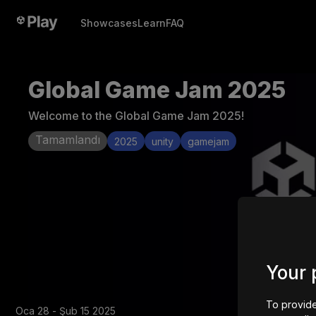
Showcases
Learn
FAQ
Global Game Jam 2025
Welcome to the Global Game Jam 2025!
Tamamlandı
2025
unity
gamejam
Your 
To provide
Oca 28 - Şub 15 2025