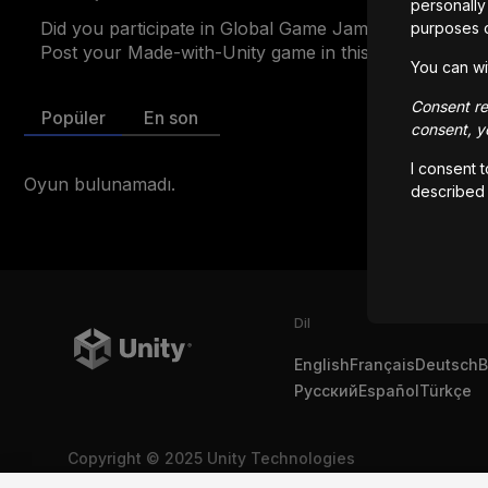
personally 
Did you participate in Global Game Jam 2025? 
purposes 
Post your Made-with-Unity game in this showcase to 
You can wi
Consent rem
Popüler
En son
consent, yo
I consent 
Oyun bulunamadı.
described
Dil
English
Français
Deutsch
B
Русский
Español
Türkçe
Copyright © 2025 Unity Technologies
Yasal
Gizlilik Politikası
Çerezler
Kişisel Bilgilerimi Satma