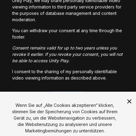
Unity Play, we may share personally identifiable video
viewing information to third party service providers for
the purposes of database management and content
moderation.
You can withdraw your consent at any time through the
footer.
Consent remains valid for up to two years unless you
revoke it earlier. If you revoke your consent, you will not
be able to access Unity Play.
I consent to the sharing of my personally identifiable
video viewing information as described above.
I CONSENT
Wenn Sie auf „Alle Cookies akzeptieren“ klicken,
stimmen Sie der Speicherung von Cookies auf Ihrem
Gerät zu, um die Websitenavigation zu verbessern,
Sprache
die Websitenutzung zu analysieren und unsere
Marketingbemühungen zu unterstützen.
English
Français
Deutsch
Bahasa Indonesia
Italiano
日本語