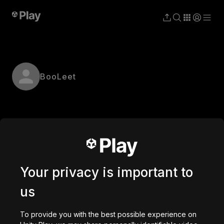
BooLeet
Your privacy is important to
us
To provide you with the best possible experience on