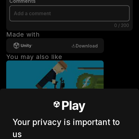
Comments
0
/
200
Made with
Download
You may also like
getaway shootout
2,836,645
plays
Your privacy is important to
us