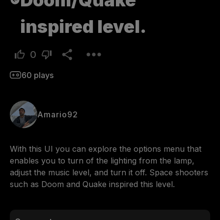
Doom/Quake
inspired level.
0
60
plays
Amario92
With this UI you can explore the options menu that 
enables you to turn of the lighting from the lamp, 
adjust the music level, and turn it off. Space shooters 
such as Doom and Quake inspired this level.