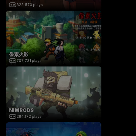
823,570
plays
像素火影
707,731
plays
NIMRODS
294,172
plays