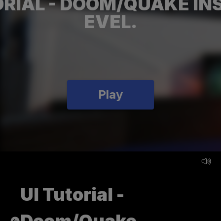
ORIAL - DOOM/QUAKE INS
EVEL.
Play
UI Tutorial -