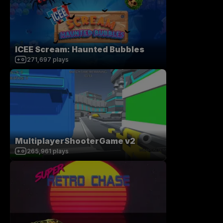
ICEE Scream: Haunted Bubbles
271,697
plays
MultiplayerShooterGame v2
265,961
plays