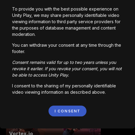
To provide you with the best possible experience on
Unity Play, we may share personally identifiable video
viewing information to third party service providers for
Station Saturn
the purposes of database management and content
1,022,877
plays
moderation.
You can withdraw your consent at any time through the
footer.
Consent remains valid for up to two years unless you
revoke it earlier. If you revoke your consent, you will not
be able to access Unity Play.
Bored Ape || Head Volley
992,221
plays
I consent to the sharing of my personally identifiable
video viewing information as described above.
I CONSENT
Vortex.io