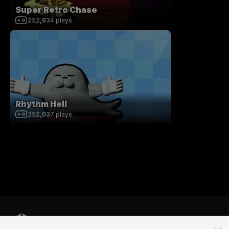
Super Retro Chase
252,934
plays
Rhythm Hell
252,037
plays