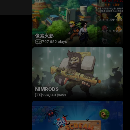
像素火影
707,682
plays
NIMRODS
294,148
plays