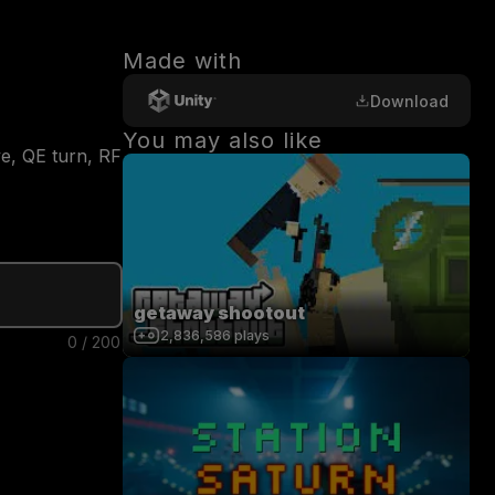
Made with
Download
You may also like
, QE turn, RF 
getaway shootout
2,836,586
plays
0
/
200