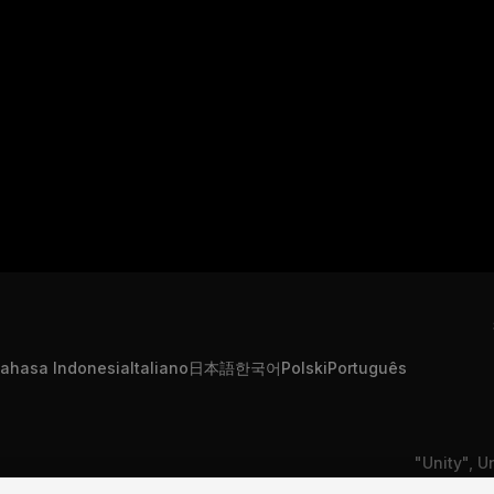
ahasa Indonesia
Italiano
日本語
한국어
Polski
Português
"Unity", U
formation
Contact Us
DSA Complaint
or registe