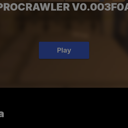
PROCRAWLER V0.003F0
Play
a