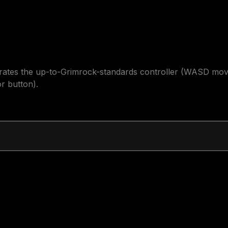
trates the up-to-Grimrock-standards controller (WASD move
r button).