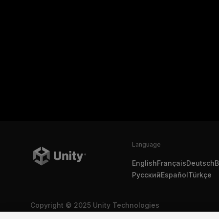
Language
English
Français
Deutsch
B
Русский
Español
Türkçe
Copyright © 2025 Unity Technologies
Legal
Privacy Policy
Cookies
Do Not Sell My Personal In