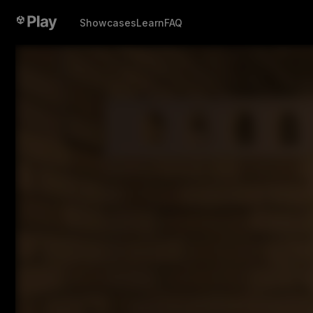
Showcases
Learn
FAQ