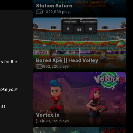
Station Saturn
1,022,839
plays
e
Bored Ape || Head Volley
rs for the
992,220
plays
voke your
 as
Vortex.io
823,559
plays