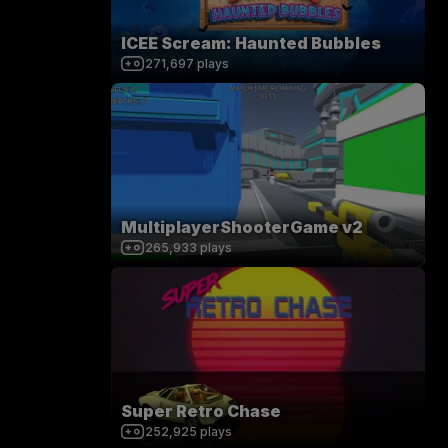
ICEE Scream: Haunted Bubbles
271,697
plays
MultiplayerShooterGame v2
265,933
plays
Super Retro Chase
252,925
plays