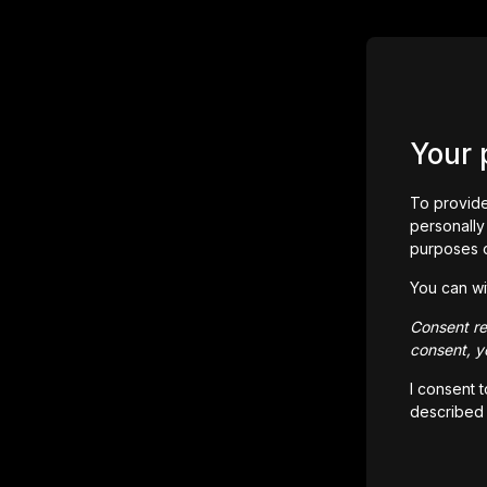
Your 
To provide
personally 
purposes 
You can wi
Consent rem
consent, yo
I consent 
described