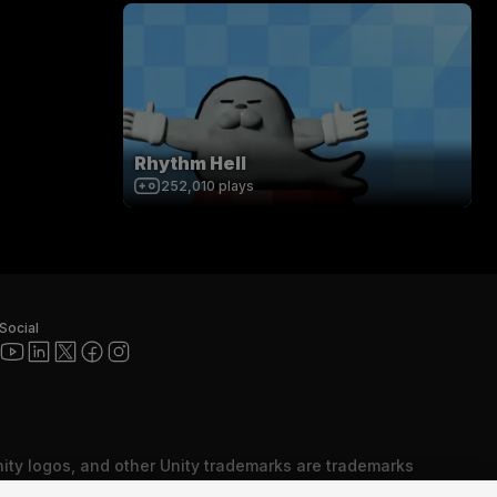
Rhythm Hell
252,010
plays
Social
nity logos, and other Unity trademarks are trademarks
red trademarks of Unity Technologies or its affiliates in