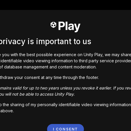
privacy is important to us
 you with the best possible experience on Unity Play, we may shar
identifiable video viewing information to third party service provide
of database management and content moderation.
thdraw your consent at any time through the footer.
ains valid for up to two years unless you revoke it earlier. If you re
u will not be able to access Unity Play.
to the sharing of my personally identifiable video viewing information
 above.
I CONSENT