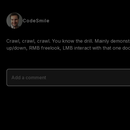
CodeSmile
Crawl, crawl, crawl. You know the drill. Mainly demons
up/down, RMB freelook, LMB interact with that one doo