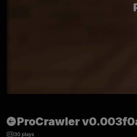
ProCrawler v0.003f0
30
plays