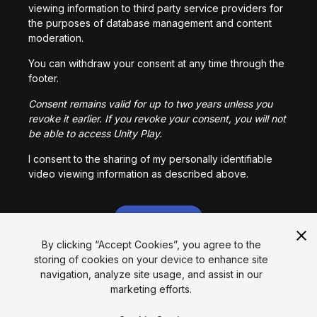
viewing information to third party service providers for
the purposes of database management and content
moderation.
You can withdraw your consent at any time through the
footer.
Consent remains valid for up to two years unless you
revoke it earlier. If you revoke your consent, you will not
be able to access Unity Play.
I consent to the sharing of my personally identifiable
video viewing information as described above.
I CONSENT
By clicking “Accept Cookies”, you agree to the
storing of cookies on your device to enhance site
Language
navigation, analyze site usage, and assist in our
marketing efforts.
English
Français
Deutsch
Bahasa Indonesia
Italiano
日本語
한국어
Polski
Português
Русский
Español
Türkçe