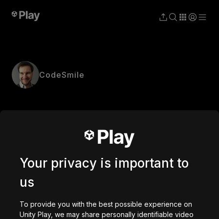
CodeSmile
Your privacy is important to
us
To provide you with the best possible experience on
Unity Play, we may share personally identifiable video