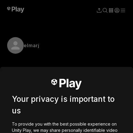
elmarj
Your privacy is important to
us
To provide you with the best possible experience on
Unity Play, we may share personally identifiable video