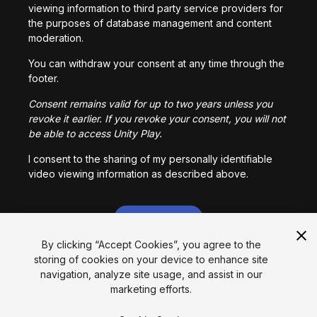
viewing information to third party service providers for
the purposes of database management and content
moderation.
You can withdraw your consent at any time through the
footer.
Consent remains valid for up to two years unless you
revoke it earlier. If you revoke your consent, you will not
be able to access Unity Play.
I consent to the sharing of my personally identifiable
video viewing information as described above.
I CONSENT
By clicking “Accept Cookies”, you agree to the
storing of cookies on your device to enhance site
Language
navigation, analyze site usage, and assist in our
marketing efforts.
English
Français
Deutsch
Bahasa Indonesia
Italiano
日本語
한국어
Polski
Português
Русский
Español
Türkçe