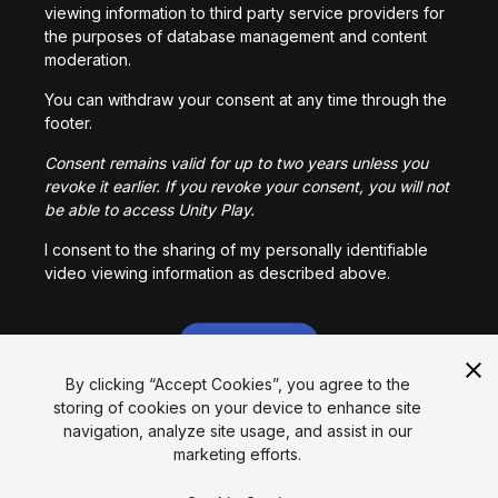
viewing information to third party service providers for
the purposes of database management and content
moderation.
You can withdraw your consent at any time through the
footer.
Consent remains valid for up to two years unless you
revoke it earlier. If you revoke your consent, you will not
be able to access Unity Play.
I consent to the sharing of my personally identifiable
video viewing information as described above.
I CONSENT
By clicking “Accept Cookies”, you agree to the
storing of cookies on your device to enhance site
Language
navigation, analyze site usage, and assist in our
marketing efforts.
English
Français
Deutsch
Bahasa Indonesia
Italiano
日本語
한국어
Polski
Português
Русский
Español
Türkçe