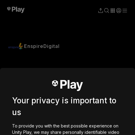
EnspireDigital
Your privacy is important to
us
To provide you with the best possible experience on
Unity Play, we may share personally identifiable video