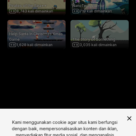
Pirates of the Sea++
NanoTech Warrior
8,743
kali dimainkan
719
kali dimainkan
Help Santa In Christmas Xmas
Game
The Story of Something
1,628
kali dimainkan
3,035
kali dimainkan
Kami menggunakan cookie agar situs kami berfungsi
dengan baik, mempersonalisasikan konten dan iklan,
menyediakan fitur media sosial, dan menganalisis