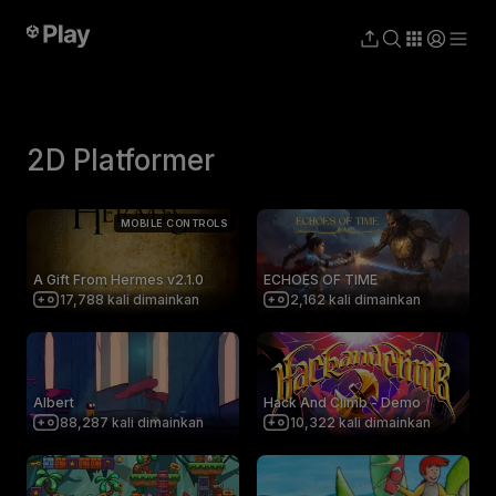
2D Platformer
MOBILE CONTROLS
A Gift From Hermes v2.1.0
ECHOES OF TIME
17,788
kali dimainkan
2,162
kali dimainkan
Albert
Hack And Climb - Demo
88,287
kali dimainkan
10,322
kali dimainkan