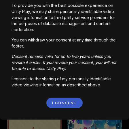
To provide you with the best possible experience on
Kinda Sus
Identity
Unity Play, we may share personally identifiable video
6,890
kali dimainkan
3,787
kali dimainkan
viewing information to third party service providers for
the purposes of database management and content
moderation.
2D-Platformer-MVP
Piggy
You can withdraw your consent at any time through the
9,153
kali dimainkan
9,746
kali dimainkan
footer.
Consent remains valid for up to two years unless you
revoke it earlier. If you revoke your consent, you will not
be able to access Unity Play.
FoxSwap
Astra
1,997
kali dimainkan
831
kali dimainkan
I consent to the sharing of my personally identifiable
video viewing information as described above.
Pinkman Fruit V0.4
Mindrifters
I CONSENT
1,609
kali dimainkan
1,457
kali dimainkan