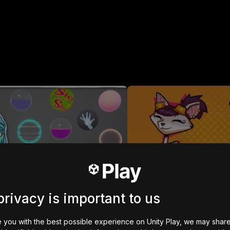
arted with Shader Graph
2D Adventure Game: R
kali dimainkan
931
kali dimainkan
privacy is important to us
MOBILE CONTROLS
 you with the best possible experience on Unity Play, we may shar