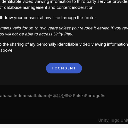
identifiable video viewing information to third party service provide
of database management and content moderation.
!
Roll-A-Ball Epic
thdraw your consent at any time through the footer.
06
kali dimainkan
2,625
kali dimainkan
ains valid for up to two years unless you revoke it earlier. If you re
u will not be able to access Unity Play.
to the sharing of my personally identifiable video viewing information
 above.
I CONSENT
ahasa Indonesia
Italiano
日本語
한국어
Polski
Português
Unity, logo Un
ibadi Saya
Hubungi Kami
Keluhan DSA
dagang atau me