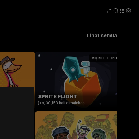
Lihat semua
MOBILE CONTROLS
obot Repair
SPRITE FLIGHT
30,158
kali dimainkan
e