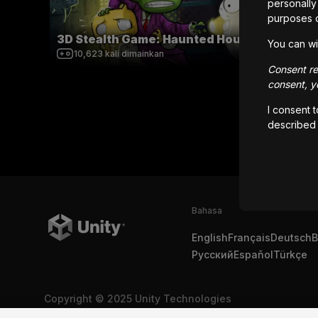
personally 
purposes 
3D Stealth Game: Haunted House
Tanks
You can wi
10,623
kali dimainkan
21,2
Consent rem
consent, yo
I consent 
described
Bahasa
English
Français
Deutsch
B
Русский
Español
Türkçe
Copyright © 2025 Unity Technologies
Legal
Kebijakan Privasi
Cookie
Jangan Jual Informasi Pr