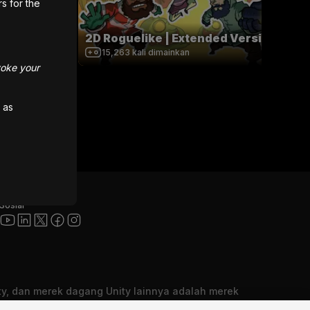
rs for the
2D Roguelike | Extended Version
15,263
kali dimainkan
voke your
 as
Sosial
ity, dan merek dagang Unity lainnya adalah merek
rek dagang terdaftar dari Unity Technologies atau