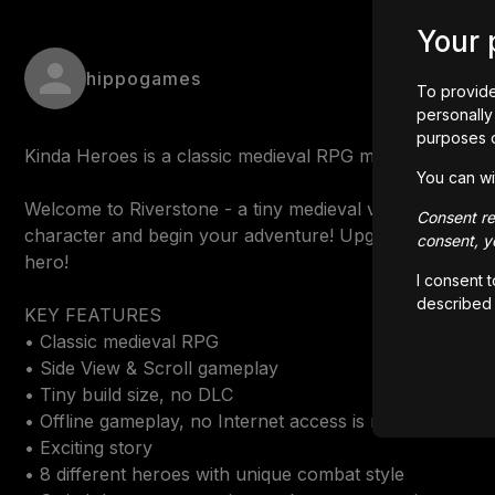
Your 
hippogames
To provide
personally 
purposes 
Kinda Heroes is a classic medieval RPG made by one indi
You can wi
Welcome to Riverstone - a tiny medieval village in the 
Consent rem
character and begin your adventure! Upgrade combat an
consent, yo
hero!

I consent 
described
KEY FEATURES

• Classic medieval RPG

• Side View & Scroll gameplay

• Tiny build size, no DLC

• Offline gameplay, no Internet access is required

• Exciting story

• 8 different heroes with unique combat style
