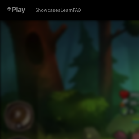
Showcases
Learn
FAQ