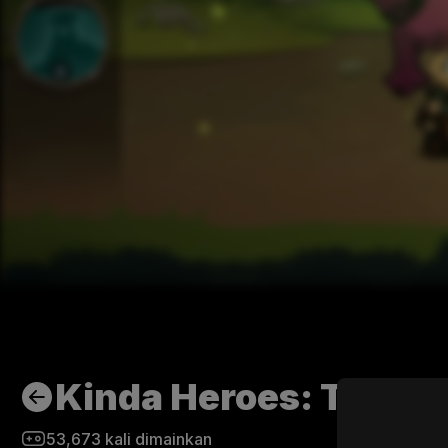
Kinda Heroes: The cu
53,673
kali dimainkan