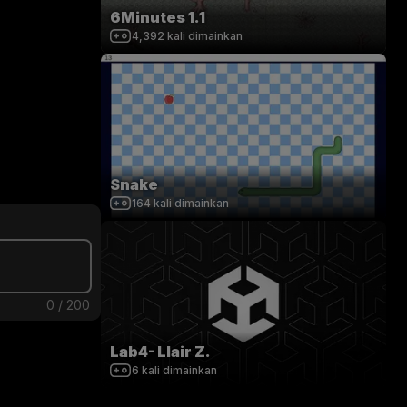
6Minutes 1.1
4,392
kali dimainkan
Snake
164
kali dimainkan
0
/
200
Lab4- Llair Z.
6
kali dimainkan