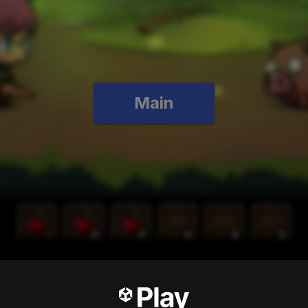
Main
test RPG ever!