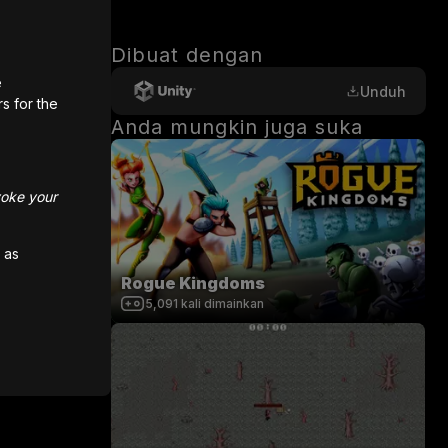
Dibuat dengan
e
Unduh
rs for the
Anda mungkin juga suka
hoose a 
voke your
me a real 
 as
Rogue Kingdoms
5,091
kali dimainkan