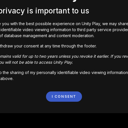
privacy is important to us
 you with the best possible experience on Unity Play, we may shar
identifiable video viewing information to third party service provide
of database management and content moderation.
e guy!

thdraw your consent at any time through the footer.
middle of nowhere! This place hasn’t seen any heroes yet. C
ains valid for up to two years unless you revoke it earlier. If you re
d cooking skills, complete quests, rescue Woody and beco
u will not be able to access Unity Play.
to the sharing of my personally identifiable video viewing information
 above.
I CONSENT