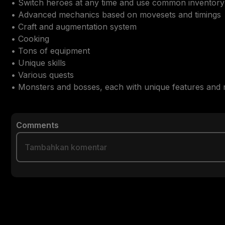
• Switch heroes at any time and use common inventory

• Advanced mechanics based on movesets and timings

• Craft and augmentation system

• Cooking

• Tons of equipment

• Unique skills

• Various quests

• Monsters and bosses, each with unique features and
Comments